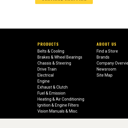
PRODUCTS
ABOUT US
Belts & Cooling
Find a Store
Brakes & Wheel Bearings
Brands
Chassis & Steering
Company Overvi
Drive Train
Newsroom
Electrical
Site Map
Engine
Exhaust & Clutch
Fuel & Emission
Heating & Air Conditioning
Ignition & Engine Filters
Vision Manuals & Misc.