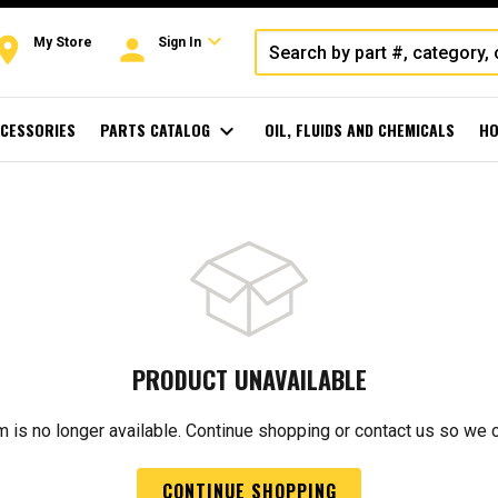
expand_more
oom
person
My Store
Sign In
CESSORIES
PARTS CATALOG
expand_more
OIL, FLUIDS AND CHEMICALS
HO
PRODUCT UNAVAILABLE
m is no longer available. Continue shopping or contact us so we 
CONTINUE SHOPPING