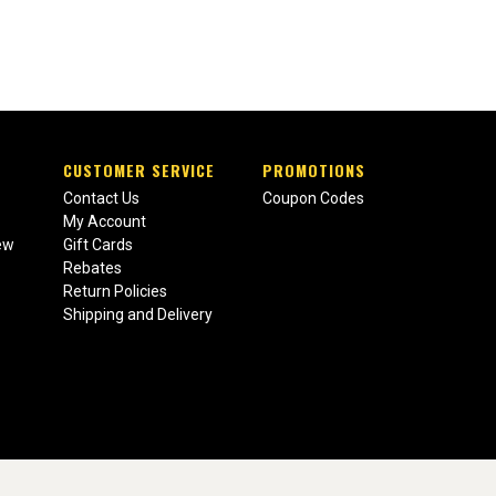
CUSTOMER SERVICE
PROMOTIONS
Contact Us
Coupon Codes
My Account
ew
Gift Cards
Rebates
Return Policies
Shipping and Delivery