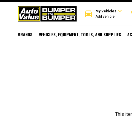
expand_more
directions_car
r
My Vehicles
Add vehicle
BRANDS
VEHICLES, EQUIPMENT, TOOLS, AND SUPPLIES
AC
This ite