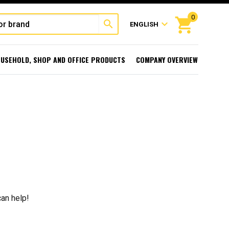
0
shopping_cart
search
expand_more
ENGLISH
USEHOLD, SHOP AND OFFICE PRODUCTS
COMPANY OVERVIEW
can help!