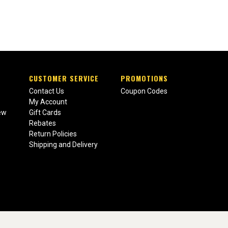
CUSTOMER SERVICE
PROMOTIONS
Contact Us
Coupon Codes
My Account
ew
Gift Cards
Rebates
Return Policies
Shipping and Delivery