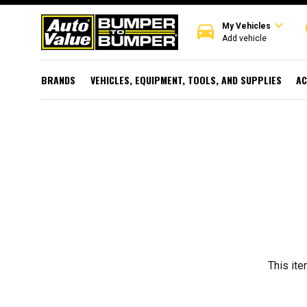
expand_more
directions_car
r
My Vehicles
Add vehicle
BRANDS
VEHICLES, EQUIPMENT, TOOLS, AND SUPPLIES
AC
This ite