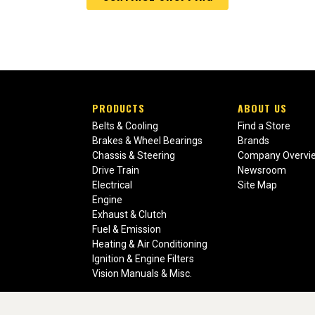
PRODUCTS
ABOUT US
Belts & Cooling
Find a Store
Brakes & Wheel Bearings
Brands
Chassis & Steering
Company Overvi
Drive Train
Newsroom
Electrical
Site Map
Engine
Exhaust & Clutch
Fuel & Emission
Heating & Air Conditioning
Ignition & Engine Filters
Vision Manuals & Misc.