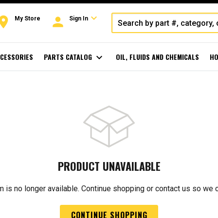
expand_more
oom
person
My Store
Sign In
CESSORIES
PARTS CATALOG
expand_more
OIL, FLUIDS AND CHEMICALS
HO
PRODUCT UNAVAILABLE
m is no longer available. Continue shopping or contact us so we 
CONTINUE SHOPPING