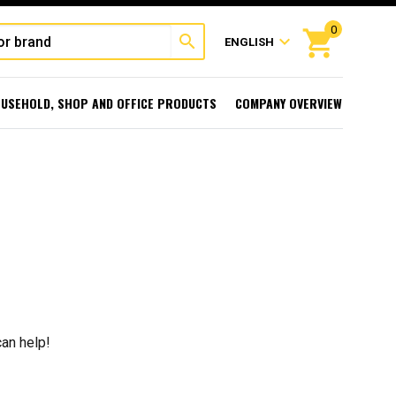
0
shopping_cart
search
expand_more
ENGLISH
USEHOLD, SHOP AND OFFICE PRODUCTS
COMPANY OVERVIEW
can help!