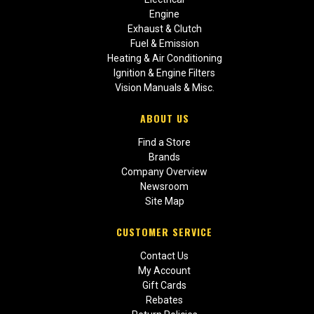
Engine
Exhaust & Clutch
Fuel & Emission
Heating & Air Conditioning
Ignition & Engine Filters
Vision Manuals & Misc.
ABOUT US
Find a Store
Brands
Company Overview
Newsroom
Site Map
CUSTOMER SERVICE
Contact Us
My Account
Gift Cards
Rebates