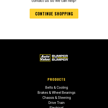
contact us so we can help!
CONTINUE SHOPPING
PRODUCTS
Belts & Cooling
Brakes & Wheel Bearings
Chassis & Steering
Drive Train
Electrical