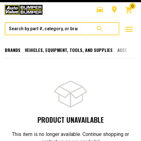
0
directions_car
room
shopping_cart
menu
search
BRANDS
VEHICLES, EQUIPMENT, TOOLS, AND SUPPLIES
ACCESSORI
PRODUCT UNAVAILABLE
This item is no longer available. Continue shopping or