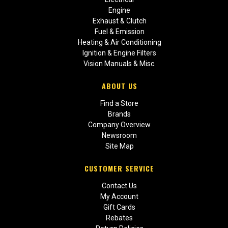
Engine
Exhaust & Clutch
Fuel & Emission
Heating & Air Conditioning
Ignition & Engine Filters
Vision Manuals & Misc.
ABOUT US
Find a Store
Brands
Company Overview
Newsroom
Site Map
CUSTOMER SERVICE
Contact Us
My Account
Gift Cards
Rebates