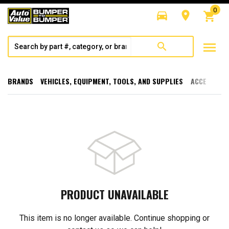
0
directions_car
room
shopping_cart
menu
search
BRANDS
VEHICLES, EQUIPMENT, TOOLS, AND SUPPLIES
ACCESSORI
PRODUCT UNAVAILABLE
This item is no longer available. Continue shopping or