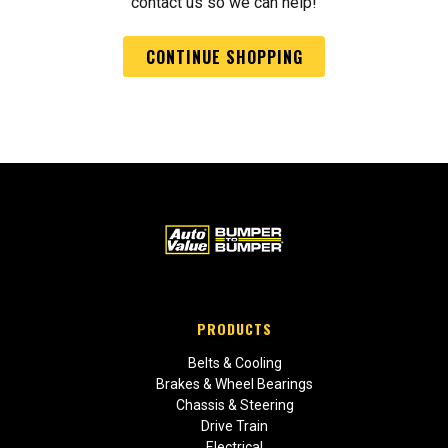
contact us so we can help!
CONTINUE SHOPPING
PRODUCTS
Belts & Cooling
Brakes & Wheel Bearings
Chassis & Steering
Drive Train
Electrical