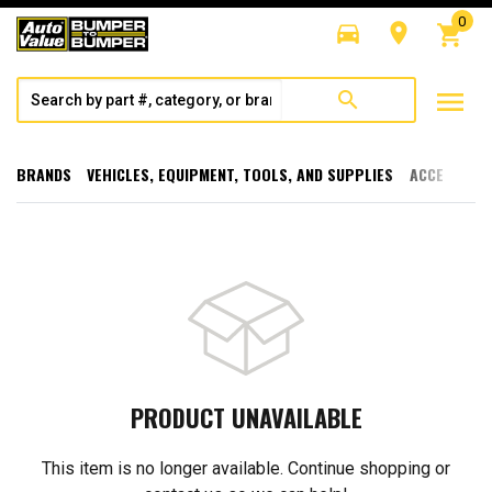
0
directions_car
room
shopping_cart
menu
search
BRANDS
VEHICLES, EQUIPMENT, TOOLS, AND SUPPLIES
ACCESSORI
PRODUCT UNAVAILABLE
This item is no longer available. Continue shopping or