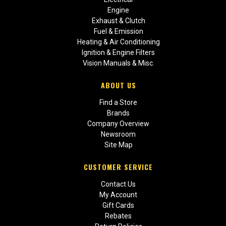
Engine
Exhaust & Clutch
Fuel & Emission
Heating & Air Conditioning
Ignition & Engine Filters
Vision Manuals & Misc.
ABOUT US
Find a Store
Brands
Company Overview
Newsroom
Site Map
CUSTOMER SERVICE
Contact Us
My Account
Gift Cards
Rebates