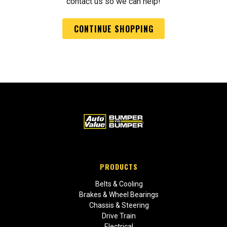
contact us so we can help!
CONTINUE SHOPPING
PRODUCTS
Belts & Cooling
Brakes & Wheel Bearings
Chassis & Steering
Drive Train
Electrical