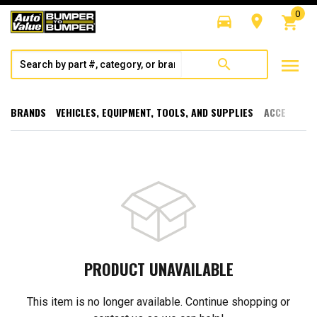
0
directions_car
room
shopping_cart
menu
search
BRANDS
VEHICLES, EQUIPMENT, TOOLS, AND SUPPLIES
ACCESSORI
PRODUCT UNAVAILABLE
This item is no longer available. Continue shopping or