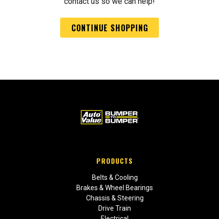
contact us so we can help!
CONTINUE SHOPPING
PRODUCTS
Belts & Cooling
Brakes & Wheel Bearings
Chassis & Steering
Drive Train
Electrical