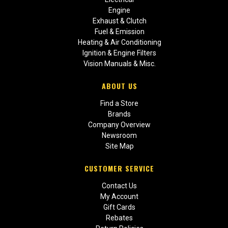
Engine
Exhaust & Clutch
Fuel & Emission
Heating & Air Conditioning
Ignition & Engine Filters
Vision Manuals & Misc.
ABOUT US
Find a Store
Brands
Company Overview
Newsroom
Site Map
CUSTOMER SERVICE
Contact Us
My Account
Gift Cards
Rebates