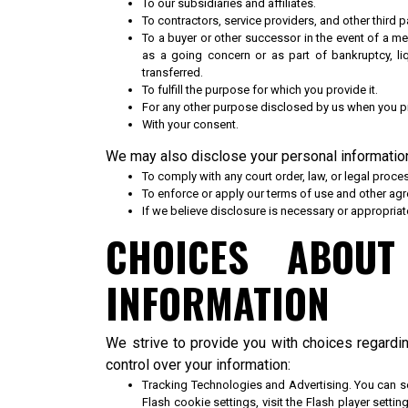
To our subsidiaries and affiliates.
To contractors, service providers, and other third 
To a buyer or other successor in the event of a mer
as a going concern or as part of bankruptcy, li
transferred.
To fulfill the purpose for which you provide it.
For any other purpose disclosed by us when you pr
With your consent.
We may also disclose your personal informatio
To comply with any court order, law, or legal proce
To enforce or apply our
terms of use
and other agre
If we believe disclosure is necessary or appropriat
CHOICES ABOU
INFORMATION
We strive to provide you with choices regardi
control over your information:
Tracking Technologies and Advertising. You can s
Flash cookie settings, visit the Flash player sett