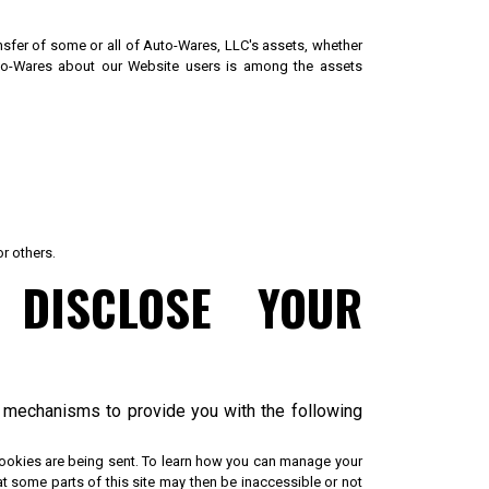
ransfer of some or all of Auto-Wares, LLC's assets, whether
Auto-Wares about our Website users is among the assets
or others.
DISCLOSE YOUR
d mechanisms to provide you with the following
cookies are being sent. To learn how you can manage your
at some parts of this site may then be inaccessible or not