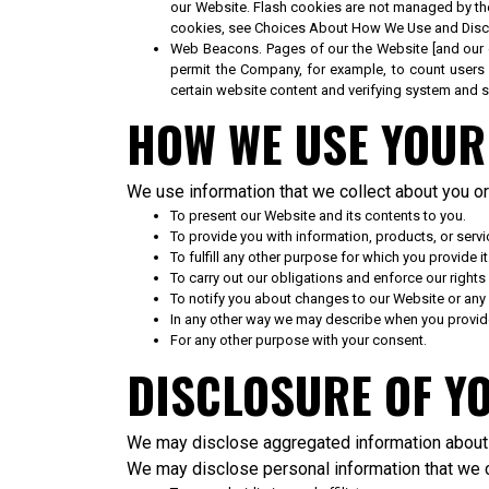
our Website. Flash cookies are not managed by th
cookies, see Choices About How We Use and Discl
Web Beacons. Pages of our the Website [and our e-m
permit the Company, for example, to count users 
certain website content and verifying system and se
HOW WE USE YOUR
We use information that we collect about you or 
To present our Website and its contents to you.
To provide you with information, products, or servi
To fulfill any other purpose for which you provide it
To carry out our obligations and enforce our rights
To notify you about changes to our Website or any 
In any other way we may describe when you provide
For any other purpose with your consent.
DISCLOSURE OF Y
We may disclose aggregated information about o
We may disclose personal information that we co