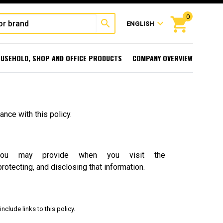
0
shopping_cart
search
expand_more
ENGLISH
USEHOLD, SHOP AND OFFICE PRODUCTS
COMPANY OVERVIEW
nce with this policy.
you may provide when you visit the
protecting, and disclosing that information.
nclude links to this policy.