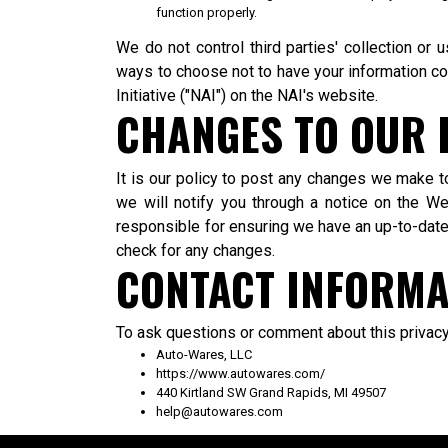
function properly.
We do not control third parties' collection or
ways to choose not to have your information co
Initiative ("NAI") on the NAI's website.
CHANGES TO OUR 
It is our policy to post any changes we make t
we will notify you through a notice on the We
responsible for ensuring we have an up-to-date a
check for any changes.
CONTACT INFORMA
To ask questions or comment about this privacy 
Auto-Wares, LLC
https://www.autowares.com/
440 Kirtland SW Grand Rapids, MI 49507
help@autowares.com