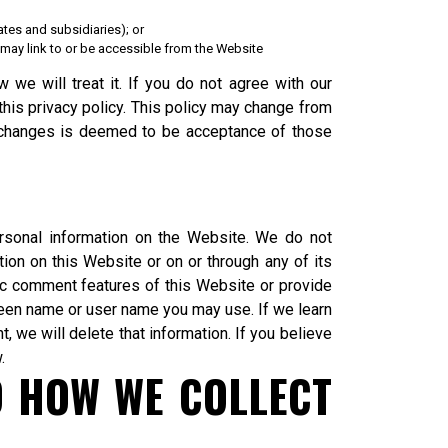
ates and subsidiaries); or
at may link to or be accessible from the Website
 we will treat it. If you do not agree with our
this privacy policy. This policy may change from
e changes is deemed to be acceptance of those
rsonal information on the Website. We do not
tion on this Website or on or through any of its
ic comment features of this Website or provide
reen name or user name you may use. If we learn
, we will delete that information. If you believe
.
D HOW WE COLLECT