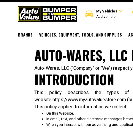
expand_more
directions_car
r
My Vehicles
Add vehicle
BRANDS
VEHICLES, EQUIPMENT, TOOLS, AND SUPPLIES
AC
AUTO-WARES, LLC 
Auto-Wares, LLC ("Company" or "We") respect you
INTRODUCTION
This policy describes the types o
website
https://www.myautovaluestore.com
(ou
This policy applies to information we collect:
On this Website.
In email, text, and other electronic messages betw
When you interact with our advertising and applicati