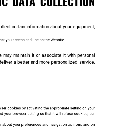
C DATA COLLECTION
llect certain information about your equipment,
 that you access and use on the Website.
e may maintain it or associate it with personal
deliver a better and more personalized service,
ser cookies by activating the appropriate setting on your
 your browser setting so that it will refuse cookies, our
on about your preferences and navigation to, from, and on