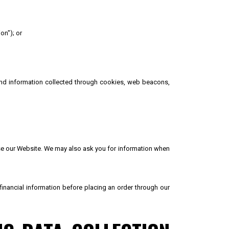
on"); or
 and information collected through cookies, web beacons,
 use our Website. We may also ask you for information when
 financial information before placing an order through our