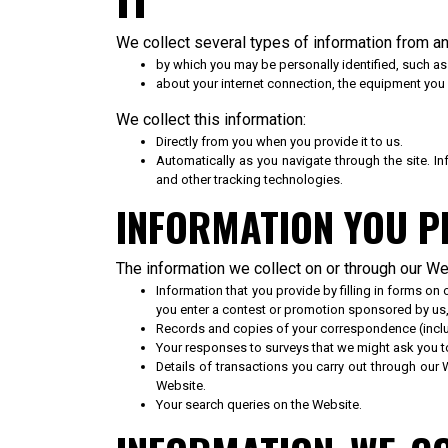
We collect several types of information from an
by which you may be personally identified, such a
about your internet connection, the equipment you
We collect this information:
Directly from you when you provide it to us.
Automatically as you navigate through the site. 
and other tracking technologies.
INFORMATION YOU P
The information we collect on or through our W
Information that you provide by filling in forms o
you enter a contest or promotion sponsored by us
Records and copies of your correspondence (includ
Your responses to surveys that we might ask you 
Details of transactions you carry out through our 
Website.
Your search queries on the Website.