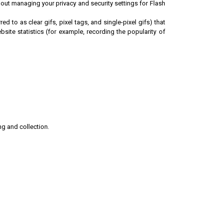
ut managing your privacy and security settings for Flash
to as clear gifs, pixel tags, and single-pixel gifs) that
ite statistics (for example, recording the popularity of
ng and collection.