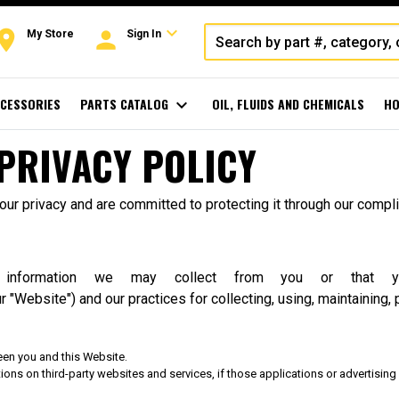
expand_more
oom
person
My Store
Sign In
CESSORIES
PARTS CATALOG
expand_more
OIL, FLUIDS AND CHEMICALS
HO
PRIVACY POLICY
r privacy and are committed to protecting it through our complia
f information we may collect from you or that 
r "Website") and our practices for collecting, using, maintaining, 
een you and this Website.
ons on third-party websites and services, if those applications or advertising i