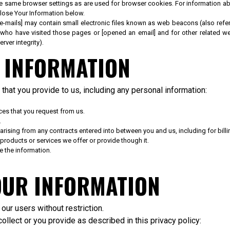
e same browser settings as are used for browser cookies. For information abo
ose Your Information below.
ails] may contain small electronic files known as web beacons (also referred 
who have visited those pages or [opened an email] and for other related webs
rver integrity).
 INFORMATION
that you provide to us, including any personal information:
ces that you request from us.
.
 arising from any contracts entered into between you and us, including for billi
products or services we offer or provide though it.
 the information.
OUR INFORMATION
ur users without restriction.
llect or you provide as described in this privacy policy: