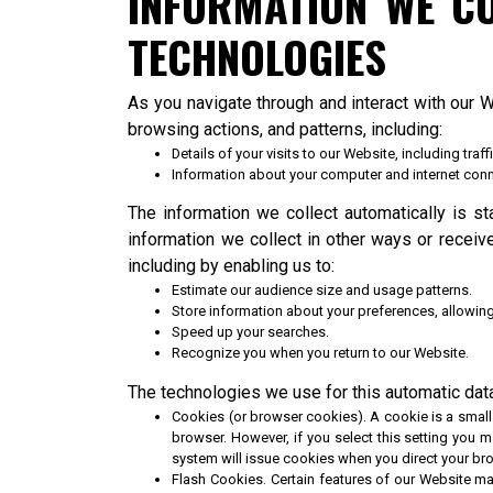
INFORMATION WE C
TECHNOLOGIES
As you navigate through and interact with our 
browsing actions, and patterns, including:
Details of your visits to our Website, including tr
Information about your computer and internet conn
The information we collect automatically is st
information we collect in other ways or receiv
including by enabling us to:
Estimate our audience size and usage patterns.
Store information about your preferences, allowing
Speed up your searches.
Recognize you when you return to our Website.
The technologies we use for this automatic data
Cookies (or browser cookies). A cookie is a small 
browser. However, if you select this setting you m
system will issue cookies when you direct your br
Flash Cookies. Certain features of our Website ma