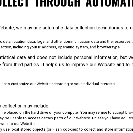
OLLECT THROUGH AUTOMATI
Website, we may use automatic data collection technologies to co
affic data, location data, logs, and other communication data and the resources
ection, including your IP address, operating system, and browser type.
atistical data and does not include personal information, but w
e from third parties. It helps us to improve our Website and to 
 us to customize our Website according to your individual interests.
 collection may include:
file placed on the hard drive of your computer. You may refuse to accept brow
ay be unable to access certain parts of our Website. Unless you have adjusted
owser to our Website.
y use local stored objects (or Flash cookies) to collect and store informati