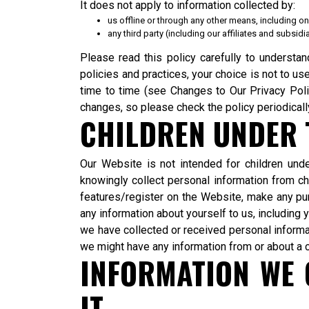
It does not apply to information collected by:
us offline or through any other means, including on
any third party (including our affiliates and subsid
Please read this policy carefully to understan
policies and practices, your choice is not to u
time to time (see Changes to Our Privacy Pol
changes, so please check the policy periodicall
CHILDREN UNDER T
Our Website is not intended for children un
knowingly collect personal information from chi
features/register on the Website, make any pu
any information about yourself to us, includin
we have collected or received personal informati
we might have any information from or about a c
INFORMATION WE 
IT