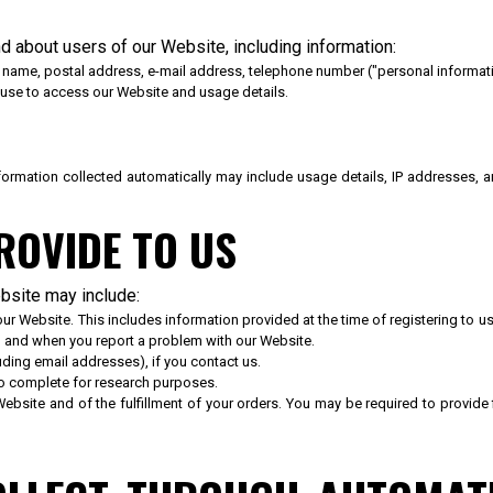
d about users of our Website, including information:
s name, postal address, e-mail address, telephone number ("personal informati
 use to access our Website and usage details.
Information collected automatically may include usage details, IP addresses,
ROVIDE TO US
ebsite may include:
n our Website. This includes information provided at the time of registering to
, and when you report a problem with our Website.
ing email addresses), if you contact us.
to complete for research purposes.
Website and of the fulfillment of your orders. You may be required to provide