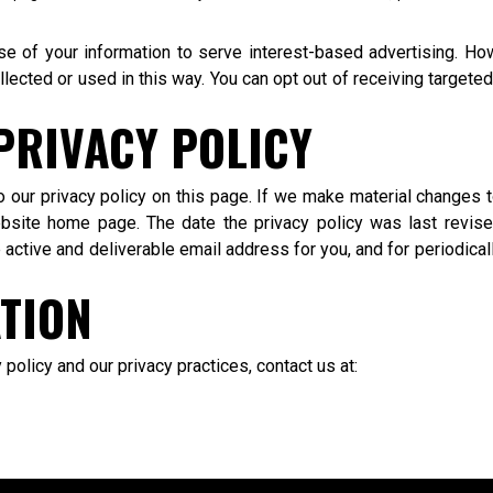
 use of your information to serve interest-based advertising. H
llected or used in this way. You can opt out of receiving targe
PRIVACY POLICY
o our privacy policy on this page. If we make material changes t
bsite home page. The date the privacy policy was last revised
ctive and deliverable email address for you, and for periodicall
TION
policy and our privacy practices, contact us at: