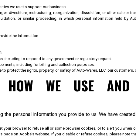
parties we use to support our business.
ger, divestiture, restructuring, reorganization, dissolution, or other sale or t
quidation, or similar proceeding, in which personal information held by 
ovide the information.
n:
ss, including to respond to any government or regulatory request.
ements, including for billing and collection purposes.
e to protect the rights, property, or safety of Auto-Wares, LLC, our customers, 
T HOW WE USE AND 
ng the personal information you provide to us. We have create
et your browser to refuse all or some browser cookies, or to alert you when 
ings page on Adobe's website. If you disable or refuse cookies, please note th