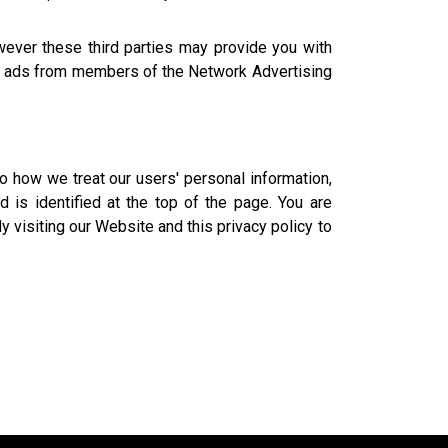
owever these third parties may provide you with
ted ads from members of the Network Advertising
o how we treat our users' personal information,
 is identified at the top of the page. You are
y visiting our Website and this privacy policy to