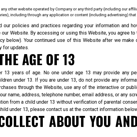
 any other website operated by Company or any third party (including our affili
iaries), including through any application or content (including advertising) th
d our policies and practices regarding your information and how
se our Website. By accessing or using this Website, you agree to 
icy below). Your continued use of this Website after we mak
y for updates.
HE AGE OF 13
der 13 years of age. No one under age 13 may provide any pe
ldren under 13. If you are under 13, do not provide any informa
rchases through the Website, use any of the interactive or publ
g your name, address, telephone number, email address, or any sc
on from a child under 13 without verification of parental consent
hild under 13, please contact us at the contact information below
COLLECT ABOUT YOU AN