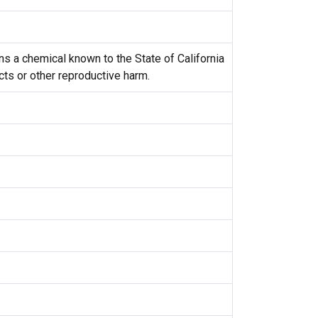
s a chemical known to the State of California
cts or other reproductive harm.