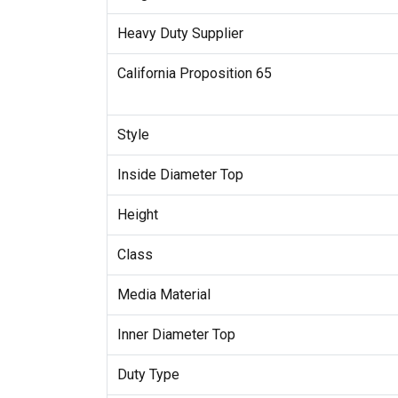
Heavy Duty Supplier
California Proposition 65
Style
Inside Diameter Top
Height
Class
Media Material
Inner Diameter Top
Duty Type