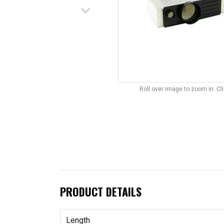
keyboard_arrow_down
Roll over image to zoom in. C
PRODUCT DETAILS
Length