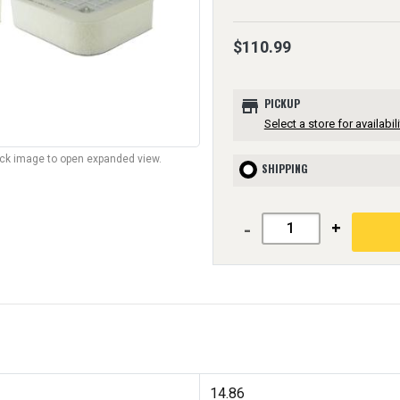
$110.99
store
PICKUP
Select a store for availabili
lick image to open expanded view.
SHIPPING
-
+
14.86