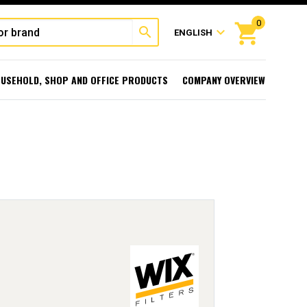
0
shopping_cart
search
expand_more
ENGLISH
USEHOLD, SHOP AND OFFICE PRODUCTS
COMPANY OVERVIEW
l