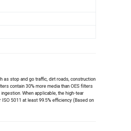
as stop and go traffic, dirt roads, construction
filters contain 30% more media than OES filters
ingestion. When applicable, the high-tear
r ISO 5011 at least 99.5% efficiency (Based on