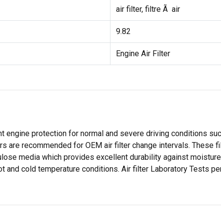
air filter, filtre Ã air
9.82
Engine Air Filter
 engine protection for normal and severe driving conditions such 
ilters are recommended for OEM air filter change intervals. These 
ulose media which provides excellent durability against moisture 
t and cold temperature conditions. Air filter Laboratory Tests pe