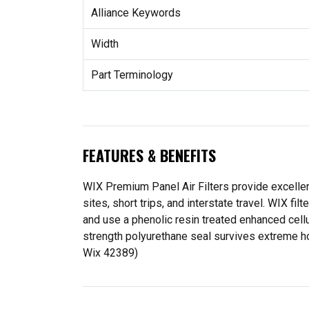
Alliance Keywords
Width
Part Terminology
FEATURES & BENEFITS
WIX Premium Panel Air Filters provide excellent
sites, short trips, and interstate travel. WIX f
and use a phenolic resin treated enhanced cell
strength polyurethane seal survives extreme ho
Wix 42389)