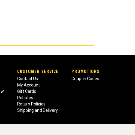
CUSTOMER SERVICE
PROMOTIONS
Contact Us
Coupon Codes
My Account
ew
Gift Cards
Rebates
Return Policies
Shipping and Delivery