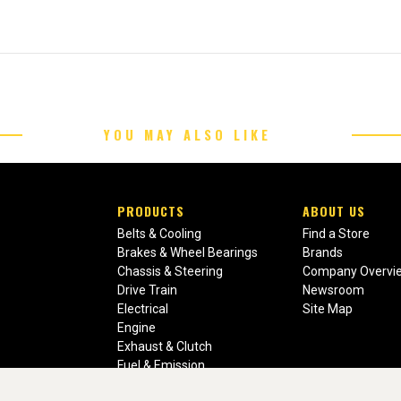
YOU MAY ALSO LIKE
PRODUCTS
ABOUT US
Belts & Cooling
Find a Store
Brakes & Wheel Bearings
Brands
Chassis & Steering
Company Overvi
Drive Train
Newsroom
Electrical
Site Map
Engine
Exhaust & Clutch
Fuel & Emission
Heating & Air Conditioning