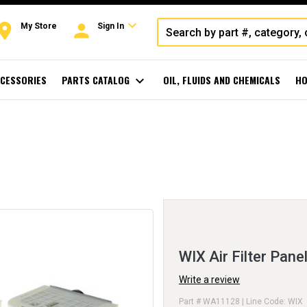
expand_more
oom
person
My Store
Sign In
CESSORIES
PARTS CATALOG
expand_more
OIL, FLUIDS AND CHEMICALS
HO
WIX Air Filter Pane
Write a review
Part # WA11128 | Line Code: WIX