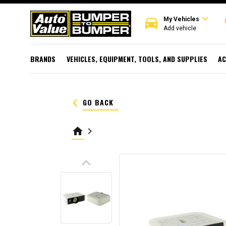
expand_more
directions_car
r
My Vehicles
Add vehicle
BRANDS
VEHICLES, EQUIPMENT, TOOLS, AND SUPPLIES
AC
keyboard_arrow_left
GO BACK
home
keyboard_arrow_right
keyboard_arrow_up