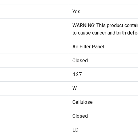
Yes
WARNING: This product contain
to cause cancer and birth defe
Air Filter Panel
Closed
4.27
W
Cellulose
Closed
LD