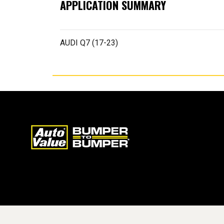
APPLICATION SUMMARY
AUDI Q7 (17-23)