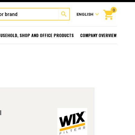
0
shopping_cart
search
expand_more
ENGLISH
USEHOLD, SHOP AND OFFICE PRODUCTS
COMPANY OVERVIEW
l