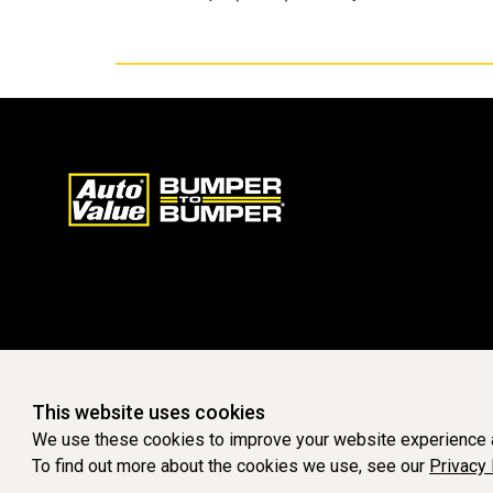
This website uses cookies
We use these cookies to improve your website experience a
To find out more about the cookies we use, see our
Privacy 
WEBSITE POWERED BY SOFTWARE OF ©Aftermarket Auto Parts Al