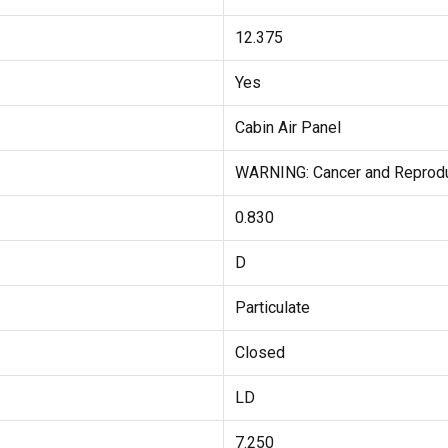
12.375
Yes
Cabin Air Panel
WARNING: Cancer and Reprodu
0.830
D
Particulate
Closed
LD
7.250