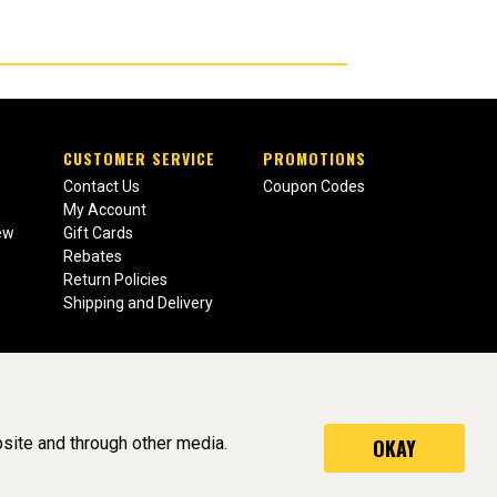
CUSTOMER SERVICE
PROMOTIONS
Contact Us
Coupon Codes
My Account
ew
Gift Cards
Rebates
Return Policies
Shipping and Delivery
site and through other media.
OKAY