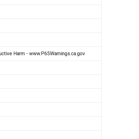
ctive Harm - www.P65Warnings.ca.gov