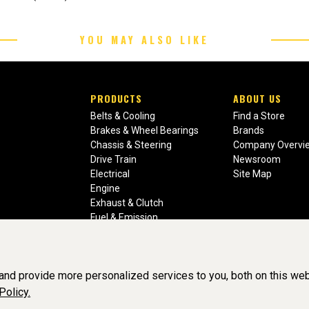
YOU MAY ALSO LIKE
PRODUCTS
ABOUT US
Belts & Cooling
Find a Store
Brakes & Wheel Bearings
Brands
Chassis & Steering
Company Overvi
Drive Train
Newsroom
Electrical
Site Map
Engine
Exhaust & Clutch
Fuel & Emission
Heating & Air Conditioning
Ignition & Engine Filters
Vision Manuals & Misc.
nd provide more personalized services to you, both on this web
Policy.
liance, Inc. All Rights Reserved. (v3.76.0)