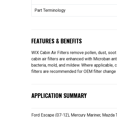
Part Terminology
FEATURES & BENEFITS
WIX Cabin Air Filters remove pollen, dust, soot
cabin air filters are enhanced with Microban an
bacteria, mold, and mildew. Where applicable,
filters are recommended for OEM filter change int
APPLICATION SUMMARY
Ford Escape (07-12), Mercury Mariner, Mazda Tr