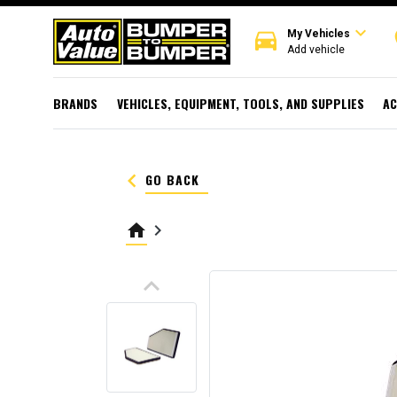
expand_more
directions_car
r
My Vehicles
Add vehicle
BRANDS
VEHICLES, EQUIPMENT, TOOLS, AND SUPPLIES
AC
keyboard_arrow_left
GO BACK
home
keyboard_arrow_right
keyboard_arrow_up