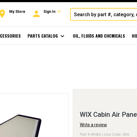
expand_more
oom
person
My Store
Sign In
CESSORIES
PARTS CATALOG
expand_more
OIL, FLUIDS AND CHEMICALS
HO
WIX Cabin Air Pane
Write a review
Part # 49466 | Line Code: WIX