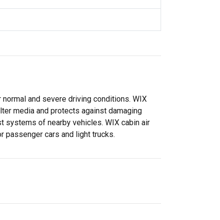
or normal and severe driving conditions. WIX
filter media and protects against damaging
t systems of nearby vehicles. WIX cabin air
for passenger cars and light trucks.