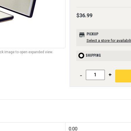
$36.99
store
PICKUP
Select a store for availabili
lick image to open expanded view.
SHIPPING
-
+
0.00