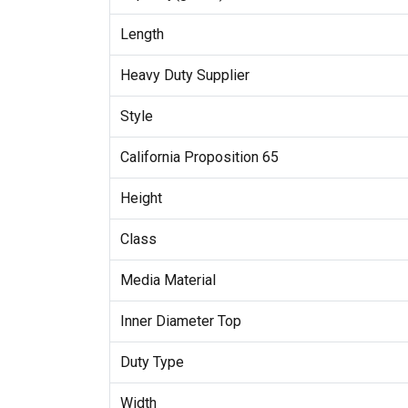
Length
Heavy Duty Supplier
Style
California Proposition 65
Height
Class
Media Material
Inner Diameter Top
Duty Type
Width