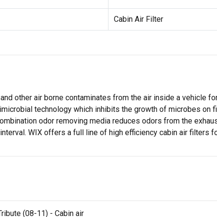
Cabin Air Filter
 and other air borne contaminates from the air inside a vehicle f
timicrobial technology which inhibits the growth of microbes on 
 combination odor removing media reduces odors from the exhaus
erval. WIX offers a full line of high efficiency cabin air filters 
ibute (08-11) - Cabin air