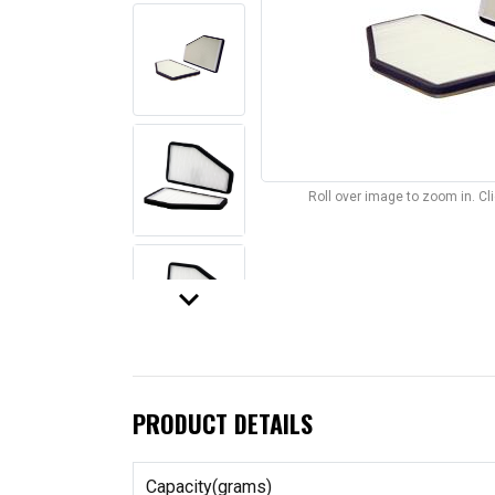
Roll over image to zoom in. C
keyboard_arrow_down
PRODUCT DETAILS
Capacity(grams)