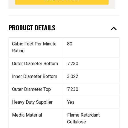
expand_less
PRODUCT DETAILS
Cubic Feet Per Minute
80
Rating
Outer Diameter Bottom
7.230
Inner Diameter Bottom
3.022
Outer Diameter Top
7.230
Heavy Duty Supplier
Yes
Media Material
Flame Retardant
Cellulose