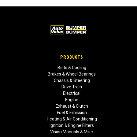
PRODUCTS
Belts & Cooling
Brakes & Wheel Bearings
Chassis & Steering
Drive Train
Electrical
Engine
Exhaust & Clutch
Fuel & Emission
Heating & Air Conditioning
Ignition & Engine Filters
Vision Manuals & Misc.