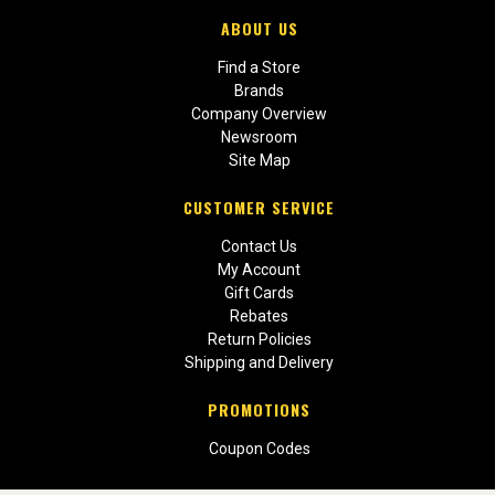
ABOUT US
Find a Store
Brands
Company Overview
Newsroom
Site Map
CUSTOMER SERVICE
Contact Us
My Account
Gift Cards
Rebates
Return Policies
Shipping and Delivery
PROMOTIONS
Coupon Codes