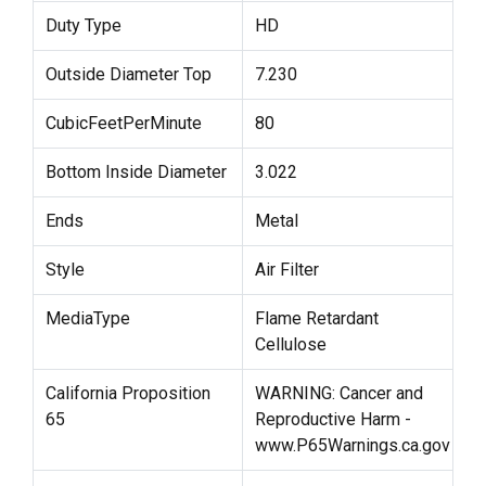
Duty Type
HD
Outside Diameter Top
7.230
CubicFeetPerMinute
80
Bottom Inside Diameter
3.022
Ends
Metal
Style
Air Filter
MediaType
Flame Retardant
Cellulose
California Proposition
WARNING: Cancer and
65
Reproductive Harm -
www.P65Warnings.ca.gov