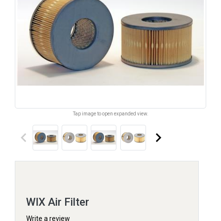
Tap image to open expanded view.
keyboard_arrow_left
keyboard_arrow_right
WIX Air Filter
Write a review