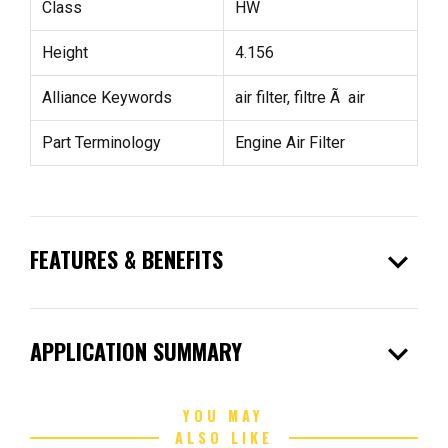
Class
HW
Height
4.156
Alliance Keywords
air filter, filtre Ã air
Part Terminology
Engine Air Filter
expand_more
FEATURES & BENEFITS
expand_more
APPLICATION SUMMARY
YOU MAY
ALSO LIKE