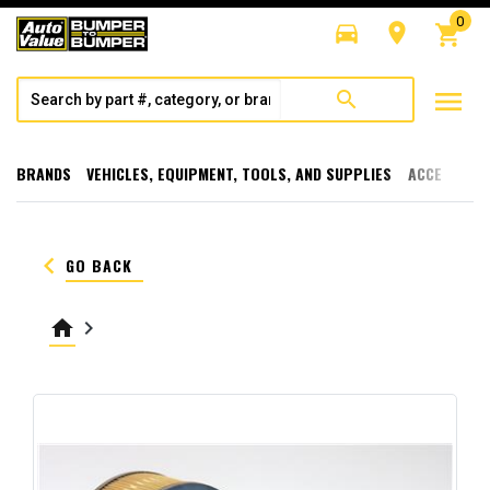
0
directions_car
room
shopping_cart
menu
search
BRANDS
VEHICLES, EQUIPMENT, TOOLS, AND SUPPLIES
ACCESSORI
keyboard_arrow_left
GO BACK
home
keyboard_arrow_right