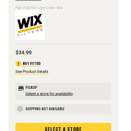
Part # 42705 | Line Code: WIX
$34.99
error
NOT FITTED
See Product Details
store
PICKUP
Select a store for availability
SHIPPING NOT AVAILABLE
block
SELECT A STORE