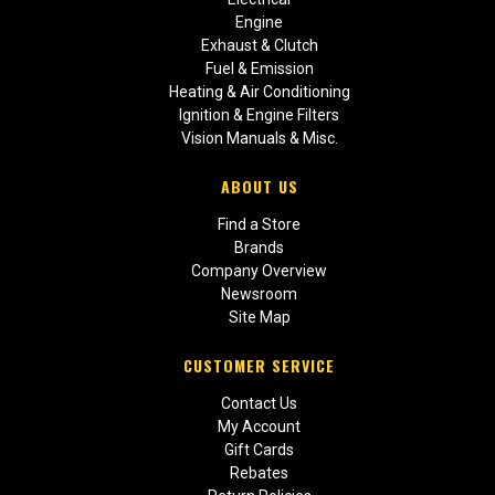
Engine
Exhaust & Clutch
Fuel & Emission
Heating & Air Conditioning
Ignition & Engine Filters
Vision Manuals & Misc.
ABOUT US
Find a Store
Brands
Company Overview
Newsroom
Site Map
CUSTOMER SERVICE
Contact Us
My Account
Gift Cards
Rebates