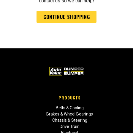
contact us so we can help!
CONTINUE SHOPPING
PRODUCTS
Belts & Cooling
Brakes & Wheel Bearings
Chassis & Steering
Drive Train
Electrical