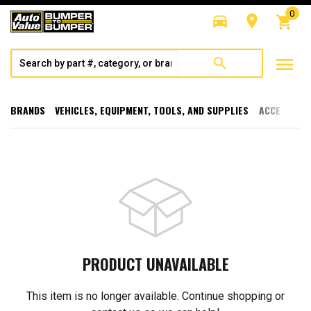
0
directions_car
room
shopping_cart
menu
search
BRANDS
VEHICLES, EQUIPMENT, TOOLS, AND SUPPLIES
ACCESSORI
PRODUCT UNAVAILABLE
This item is no longer available. Continue shopping or