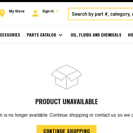
expand_more
oom
person
My Store
Sign In
CESSORIES
PARTS CATALOG
expand_more
OIL, FLUIDS AND CHEMICALS
HO
PRODUCT UNAVAILABLE
m is no longer available. Continue shopping or contact us so we 
CONTINUE SHOPPING