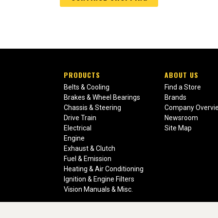
PRODUCTS
ABOUT US
Belts & Cooling
Find a Store
Brakes & Wheel Bearings
Brands
Chassis & Steering
Company Overvi
Drive Train
Newsroom
Electrical
Site Map
Engine
Exhaust & Clutch
Fuel & Emission
Heating & Air Conditioning
Ignition & Engine Filters
Vision Manuals & Misc.