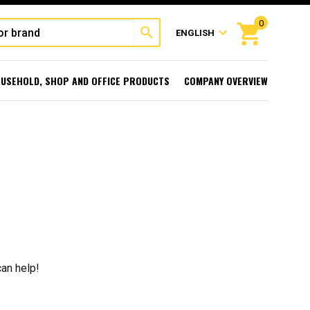
0
shopping_cart
search
expand_more
ENGLISH
USEHOLD, SHOP AND OFFICE PRODUCTS
COMPANY OVERVIEW
can help!