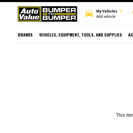
expand_more
directions_car
r
My Vehicles
Add vehicle
BRANDS
VEHICLES, EQUIPMENT, TOOLS, AND SUPPLIES
AC
This ite