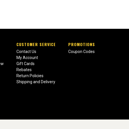
CUSTOMER SERVICE
PROMOTIONS
Contact Us
Coupon Codes
My Account
ew
Gift Cards
Rebates
Return Policies
Shipping and Delivery