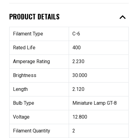
expand_less
PRODUCT DETAILS
Filament Type
C-6
Rated Life
400
Amperage Rating
2.230
Brightness
30.000
Length
2.120
Bulb Type
Miniature Lamp GT-8
Voltage
12.800
Filament Quantity
2