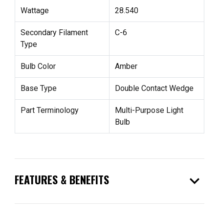
Wattage
28.540
Secondary Filament
C-6
Type
Bulb Color
Amber
Base Type
Double Contact Wedge
Part Terminology
Multi-Purpose Light
Bulb
expand_more
FEATURES & BENEFITS