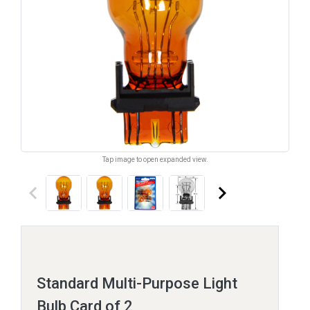
Tap image to open expanded view.
keyboard_arrow_left
keyboard_arrow_right
Standard Multi-Purpose Light
Bulb Card of 2