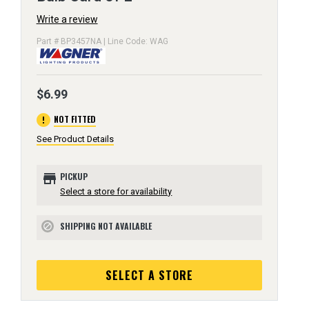
Write a review
Part # BP3457NA | Line Code: WAG
$6.99
error
NOT FITTED
See Product Details
store
PICKUP
Select a store for availability
SHIPPING NOT AVAILABLE
block
SELECT A STORE