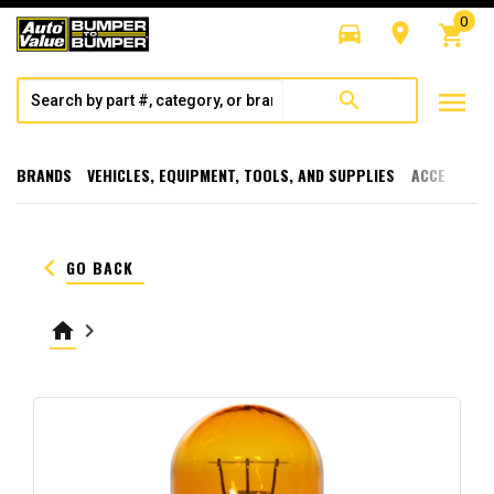
0
directions_car
room
shopping_cart
menu
search
BRANDS
VEHICLES, EQUIPMENT, TOOLS, AND SUPPLIES
ACCESSORI
keyboard_arrow_left
GO BACK
home
keyboard_arrow_right