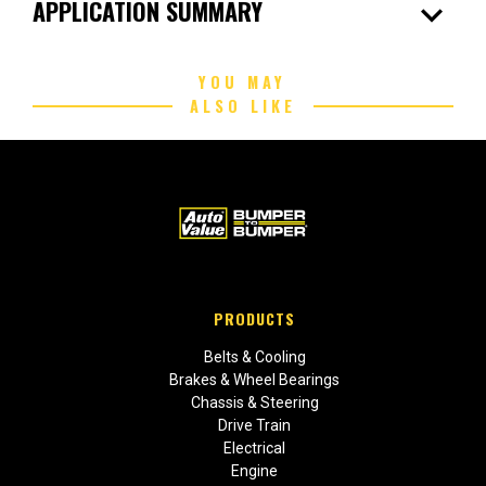
expand_more
APPLICATION SUMMARY
YOU MAY
ALSO LIKE
PRODUCTS
Belts & Cooling
Brakes & Wheel Bearings
Chassis & Steering
Drive Train
Electrical
Engine