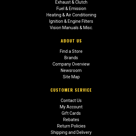
Exhaust & Clutch
Fuel & Emission
Heating & Air Conditioning
Ignition & Engine Filters
Vision Manuals & Misc.
ABOUT US
Find a Store
Brands
Company Overview
Newsroom
Site Map
CUSTOMER SERVICE
Contact Us
My Account
Gift Cards
Rebates
Return Policies
Shipping and Delivery