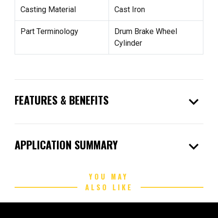
Casting Material
Cast Iron
Part Terminology
Drum Brake Wheel
Cylinder
expand_more
FEATURES & BENEFITS
expand_more
APPLICATION SUMMARY
YOU MAY
ALSO LIKE