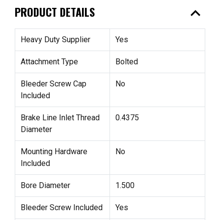
expand_less
PRODUCT DETAILS
Heavy Duty Supplier
Yes
Attachment Type
Bolted
Bleeder Screw Cap
No
Included
Brake Line Inlet Thread
0.4375
Diameter
Mounting Hardware
No
Included
Bore Diameter
1.500
Bleeder Screw Included
Yes