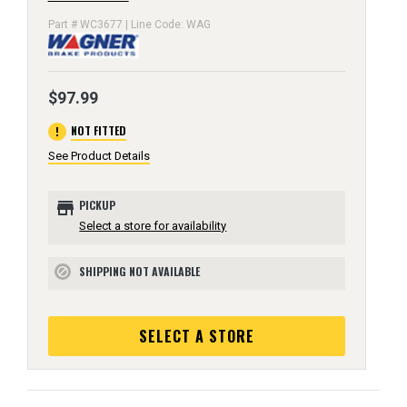
Part # WC3677 | Line Code: WAG
$97.99
error
NOT FITTED
See Product Details
store
PICKUP
Select a store for availability
SHIPPING NOT AVAILABLE
block
SELECT A STORE