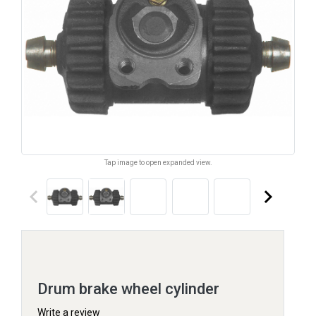
Tap image to open expanded view.
keyboard_arrow_left
keyboard_arrow_right
Drum brake wheel cylinder
Write a review