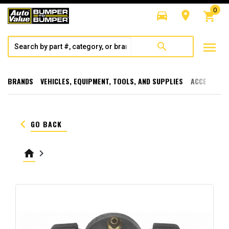
0
directions_car
room
shopping_cart
menu
search
BRANDS
VEHICLES, EQUIPMENT, TOOLS, AND SUPPLIES
ACCESSORI
keyboard_arrow_left
GO BACK
home
keyboard_arrow_right