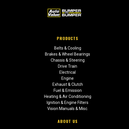
PRODUCTS
Belts & Cooling
Brakes & Wheel Bearings
Chassis & Steering
Drive Train
Electrical
Engine
Exhaust & Clutch
Fuel & Emission
Heating & Air Conditioning
Ignition & Engine Filters
Vision Manuals & Misc.
ABOUT US