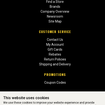
Find a Store
Brands
Company Overview
Newsroom
Site Map
CUSTOMER SERVICE
Contact Us
My Account
Gift Cards
Rebates
Return Policies
Shipping and Delivery
PROMOTIONS
Coupon Codes
This website uses cookies
We use these cookies to improve your website experience and provide