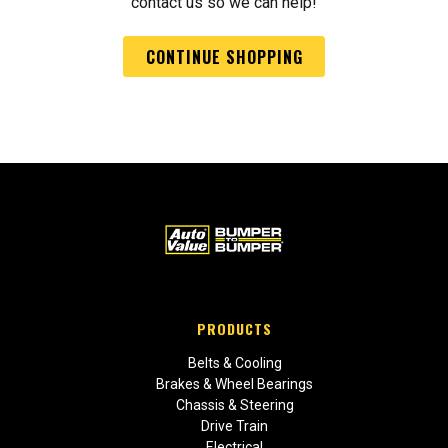
contact us so we can help!
CONTINUE SHOPPING
PRODUCTS
Belts & Cooling
Brakes & Wheel Bearings
Chassis & Steering
Drive Train
Electrical