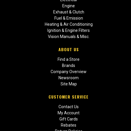
Engine
Exhaust & Clutch
Fuel & Emission
Heating & Air Conditioning
Ignition & Engine Filters
Vision Manuals & Misc.
ABOUT US
Find a Store
Brands
Company Overview
Newsroom
Site Map
CUSTOMER SERVICE
Contact Us
My Account
Gift Cards
Rebates