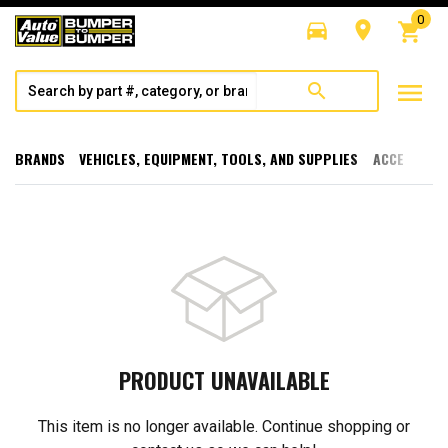
0
directions_car
room
shopping_cart
menu
search
BRANDS
VEHICLES, EQUIPMENT, TOOLS, AND SUPPLIES
ACCESSORI
PRODUCT UNAVAILABLE
This item is no longer available. Continue shopping or