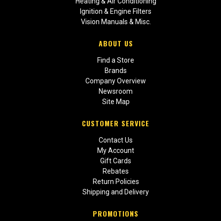
Heating & Air Conditioning
Ignition & Engine Filters
Vision Manuals & Misc.
ABOUT US
Find a Store
Brands
Company Overview
Newsroom
Site Map
CUSTOMER SERVICE
Contact Us
My Account
Gift Cards
Rebates
Return Policies
Shipping and Delivery
PROMOTIONS