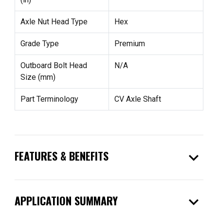
Axle Nut Head Type
Hex
Grade Type
Premium
Outboard Bolt Head
N/A
Size (mm)
Part Terminology
CV Axle Shaft
expand_more
FEATURES & BENEFITS
expand_more
APPLICATION SUMMARY