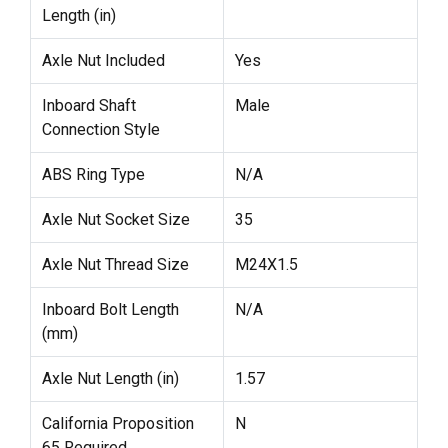
Length (in)
Axle Nut Included
Yes
Inboard Shaft
Male
Connection Style
ABS Ring Type
N/A
Axle Nut Socket Size
35
Axle Nut Thread Size
M24X1.5
Inboard Bolt Length
N/A
(mm)
Axle Nut Length (in)
1.57
California Proposition
N
65 Required