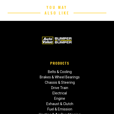
YOU MAY
ALSO LIKE
PRODUCTS
Belts & Cooling
Brakes & Wheel Bearings
Chassis & Steering
Drive Train
Electrical
Engine
Exhaust & Clutch
Fuel & Emission