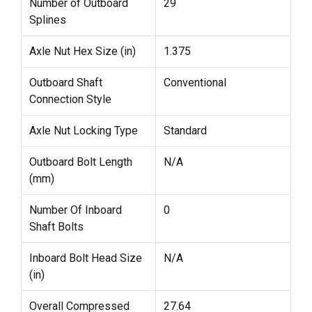
Number of Outboard
29
Splines
Axle Nut Hex Size (in)
1.375
Outboard Shaft
Conventional
Connection Style
Axle Nut Locking Type
Standard
Outboard Bolt Length
N/A
(mm)
Number Of Inboard
0
Shaft Bolts
Inboard Bolt Head Size
N/A
(in)
Overall Compressed
27.64