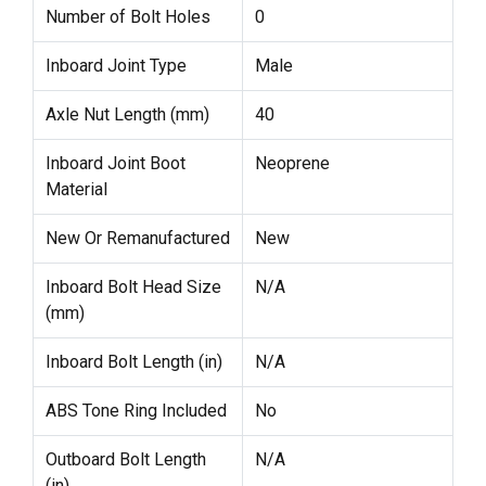
Number of Bolt Holes
0
Inboard Joint Type
Male
Axle Nut Length (mm)
40
Inboard Joint Boot
Neoprene
Material
New Or Remanufactured
New
Inboard Bolt Head Size
N/A
(mm)
Inboard Bolt Length (in)
N/A
ABS Tone Ring Included
No
Outboard Bolt Length
N/A
(in)