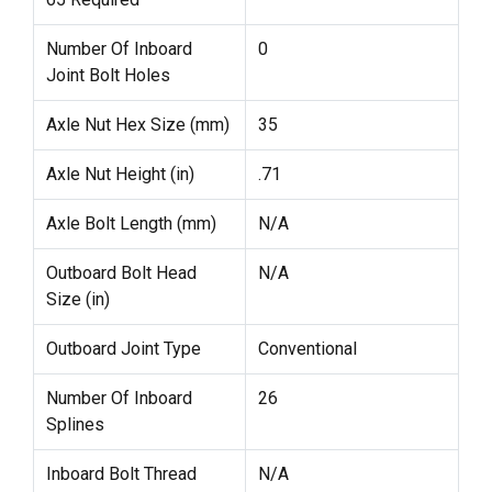
Number Of Inboard
0
Joint Bolt Holes
Axle Nut Hex Size (mm)
35
Axle Nut Height (in)
.71
Axle Bolt Length (mm)
N/A
Outboard Bolt Head
N/A
Size (in)
Outboard Joint Type
Conventional
Number Of Inboard
26
Splines
Inboard Bolt Thread
N/A