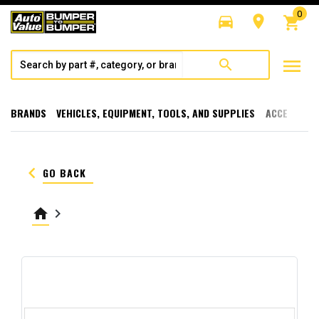
0
directions_car
room
shopping_cart
menu
search
BRANDS
VEHICLES, EQUIPMENT, TOOLS, AND SUPPLIES
ACCESSORI
keyboard_arrow_left
GO BACK
home
keyboard_arrow_right