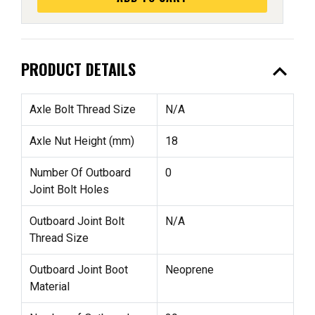
expand_less
PRODUCT DETAILS
Axle Bolt Thread Size
N/A
Axle Nut Height (mm)
18
Number Of Outboard
0
Joint Bolt Holes
Outboard Joint Bolt
N/A
Thread Size
Outboard Joint Boot
Neoprene
Material