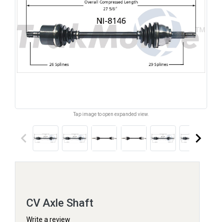
Tap image to open expanded view.
keyboard_arrow_left
keyboard_arrow_right
CV Axle Shaft
Write a review