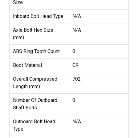
Size
Inboard Bolt Head Type
N/A
Axle Bolt Hex Size
N/A
(mm)
ABS Ring Tooth Count
0
Boot Material
CR
Overall Compressed
702
Length (mm)
Number Of Outboard
0
Shaft Bolts
Outboard Bolt Head
N/A
Type