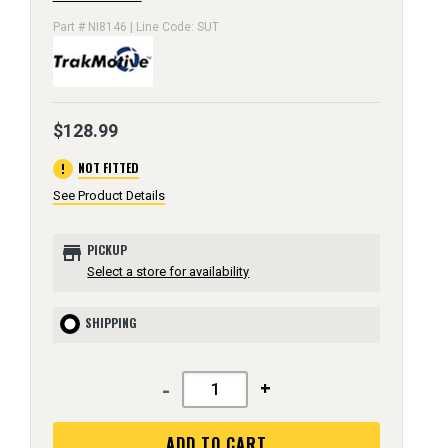
Part # NI8146 | Line Code: SUT
$128.99
error
NOT FITTED
See Product Details
store
PICKUP
Select a store for availability
SHIPPING
-
+
ADD TO CART