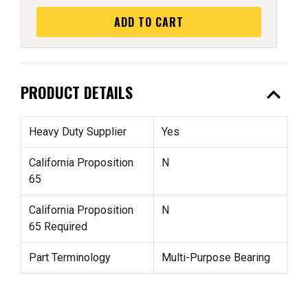
ADD TO CART
expand_less
PRODUCT DETAILS
Heavy Duty Supplier
Yes
California Proposition
N
65
California Proposition
N
65 Required
Part Terminology
Multi-Purpose Bearing