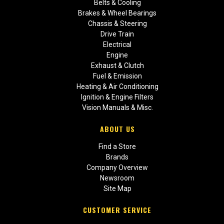
Belts & Cooling
Brakes & Wheel Bearings
Chassis & Steering
Drive Train
Electrical
Engine
Exhaust & Clutch
Fuel & Emission
Heating & Air Conditioning
Ignition & Engine Filters
Vision Manuals & Misc.
ABOUT US
Find a Store
Brands
Company Overview
Newsroom
Site Map
CUSTOMER SERVICE