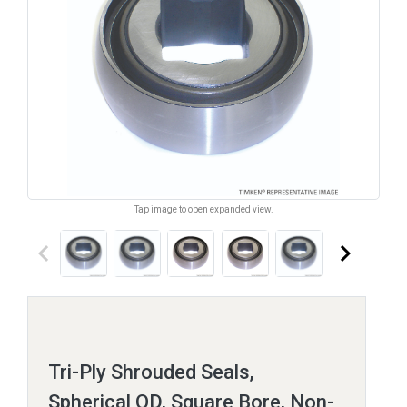
Tap image to open expanded view.
keyboard_arrow_left
keyboard_arrow_right
Tri-Ply Shrouded Seals,
Spherical OD, Square Bore, Non-