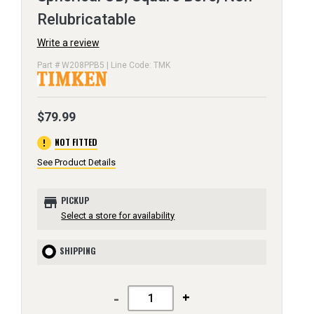
Relubricatable
Write a review
Part # W208PPB5 | Line Code: TMK
$79.99
error
NOT FITTED
See Product Details
store
PICKUP
Select a store for availability
SHIPPING
-
+