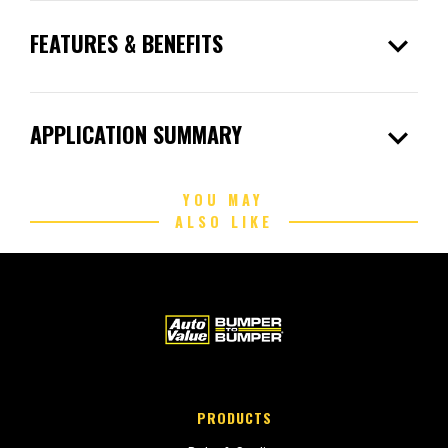
expand_more
FEATURES & BENEFITS
expand_more
APPLICATION SUMMARY
YOU MAY
ALSO LIKE
PRODUCTS