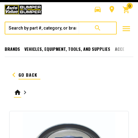
0
directions_car
room
shopping_cart
menu
search
BRANDS
VEHICLES, EQUIPMENT, TOOLS, AND SUPPLIES
ACCESSORI
keyboard_arrow_left
GO BACK
home
keyboard_arrow_right