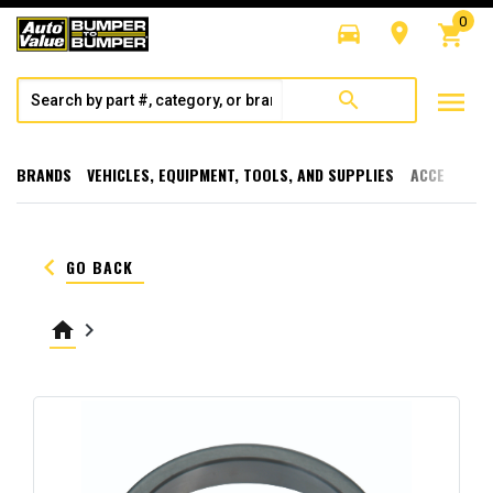
0
directions_car
room
shopping_cart
menu
search
BRANDS
VEHICLES, EQUIPMENT, TOOLS, AND SUPPLIES
ACCESSORI
keyboard_arrow_left
GO BACK
home
keyboard_arrow_right