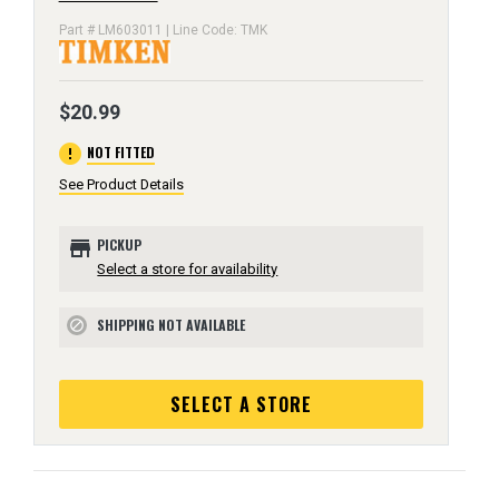
Part # LM603011 | Line Code: TMK
$20.99
error
NOT FITTED
See Product Details
store
PICKUP
Select a store for availability
SHIPPING NOT AVAILABLE
block
SELECT A STORE