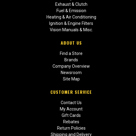
Exhaust & Clutch
Fuel & Emission
Heating & Air Conditioning
Ignition & Engine Filters
Vision Manuals & Misc.
ABOUT US
Find a Store
Brands
Company Overview
Newsroom
Site Map
CUSTOMER SERVICE
Contact Us
My Account
Gift Cards
Rebates
Return Policies
Shipping and Delivery