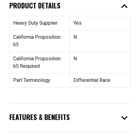
expand_less
PRODUCT DETAILS
Heavy Duty Supplier
Yes
California Proposition
N
65
California Proposition
N
65 Required
Part Terminology
Differential Race
expand_more
FEATURES & BENEFITS