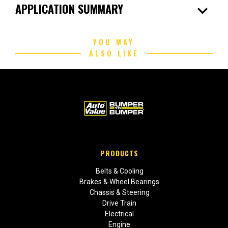
expand_more
APPLICATION SUMMARY
YOU MAY
ALSO LIKE
PRODUCTS
Belts & Cooling
Brakes & Wheel Bearings
Chassis & Steering
Drive Train
Electrical
Engine