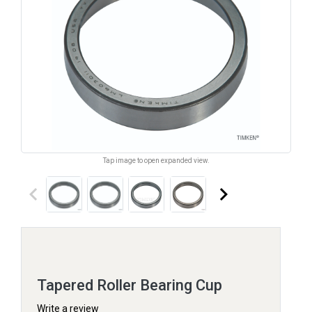
Tap image to open expanded view.
keyboard_arrow_left
keyboard_arrow_right
Tapered Roller Bearing Cup
Write a review