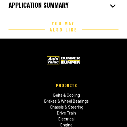
expand_more
APPLICATION SUMMARY
YOU MAY
ALSO LIKE
PRODUCTS
Belts & Cooling
Brakes & Wheel Bearings
Chassis & Steering
Drive Train
Electrical
Engine