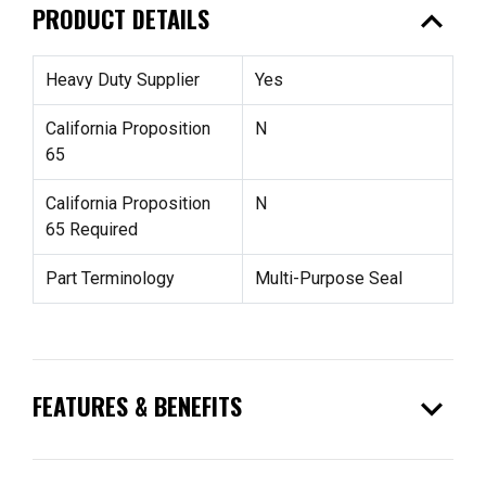
expand_less
PRODUCT DETAILS
Heavy Duty Supplier
Yes
California Proposition
N
65
California Proposition
N
65 Required
Part Terminology
Multi-Purpose Seal
expand_more
FEATURES & BENEFITS