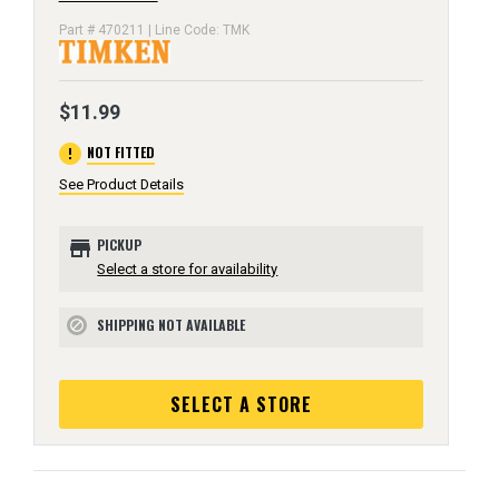
Part # 470211 | Line Code: TMK
$11.99
error
NOT FITTED
See Product Details
store
PICKUP
Select a store for availability
SHIPPING NOT AVAILABLE
block
SELECT A STORE