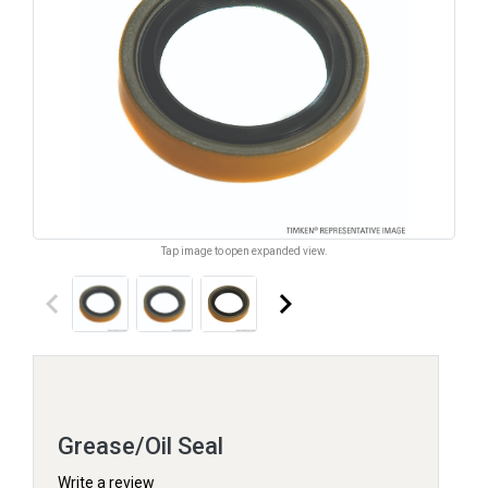
Tap image to open expanded view.
keyboard_arrow_left
keyboard_arrow_right
Grease/Oil Seal
Write a review