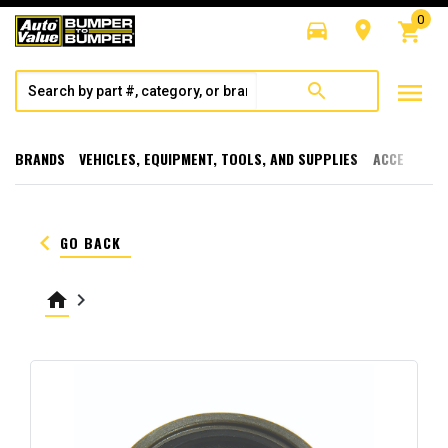
0
directions_car
room
shopping_cart
menu
search
BRANDS
VEHICLES, EQUIPMENT, TOOLS, AND SUPPLIES
ACCESSORI
keyboard_arrow_left
GO BACK
home
keyboard_arrow_right