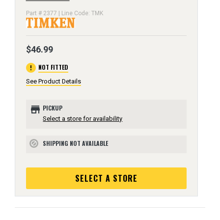
Part # 2377 | Line Code: TMK
$46.99
error
NOT FITTED
See Product Details
store
PICKUP
Select a store for availability
SHIPPING NOT AVAILABLE
block
SELECT A STORE