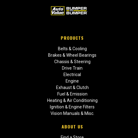
PRODUCTS
Belts & Cooling
Brakes & Wheel Bearings
Chassis & Steering
Drive Train
Electrical
Engine
Exhaust & Clutch
Fuel & Emission
Heating & Air Conditioning
Ignition & Engine Filters
Vision Manuals & Misc.
ABOUT US
Find a Store