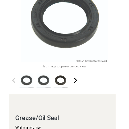
Tap image to open expanded view.
keyboard_arrow_left
keyboard_arrow_right
Grease/Oil Seal
Write a review