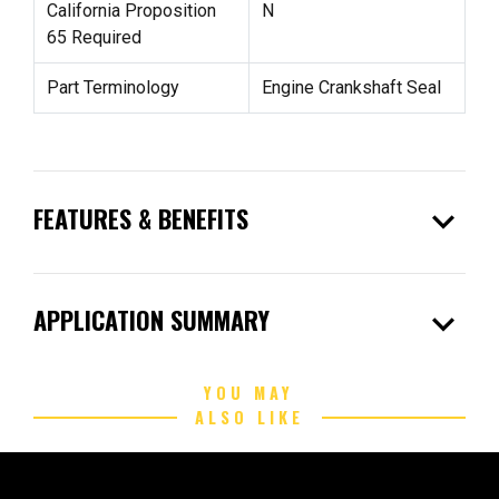
California Proposition
N
65 Required
Part Terminology
Engine Crankshaft Seal
expand_more
FEATURES & BENEFITS
expand_more
APPLICATION SUMMARY
YOU MAY
ALSO LIKE