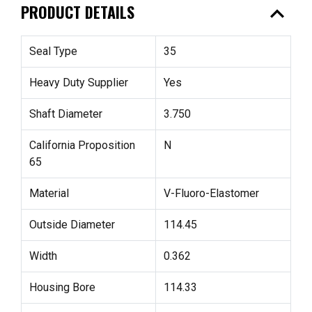
expand_less
PRODUCT DETAILS
Seal Type
35
Heavy Duty Supplier
Yes
Shaft Diameter
3.750
California Proposition
N
65
Material
V-Fluoro-Elastomer
Outside Diameter
114.45
Width
0.362
Housing Bore
114.33