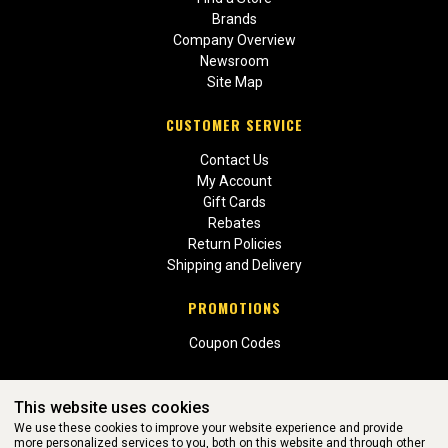
Brands
Company Overview
Newsroom
Site Map
CUSTOMER SERVICE
Contact Us
My Account
Gift Cards
Rebates
Return Policies
Shipping and Delivery
PROMOTIONS
Coupon Codes
This website uses cookies
We use these cookies to improve your website experience and provide
more personalized services to you, both on this website and through other