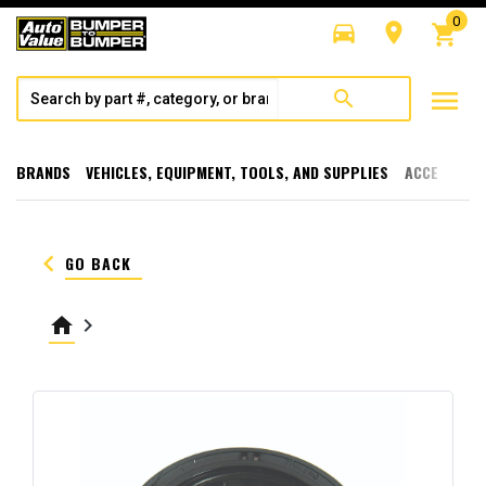
0
directions_car
room
shopping_cart
menu
search
BRANDS
VEHICLES, EQUIPMENT, TOOLS, AND SUPPLIES
ACCESSORI
keyboard_arrow_left
GO BACK
home
keyboard_arrow_right