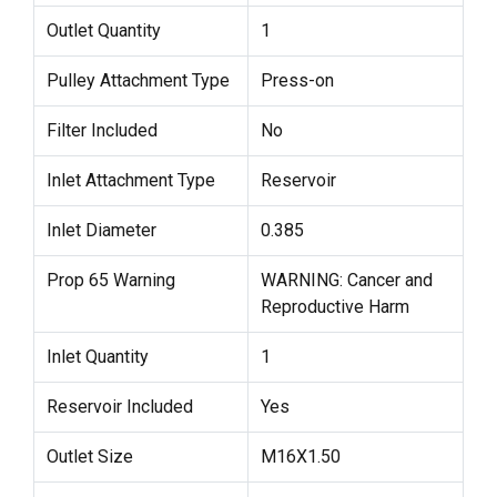
Outlet Quantity
1
Pulley Attachment Type
Press-on
Filter Included
No
Inlet Attachment Type
Reservoir
Inlet Diameter
0.385
Prop 65 Warning
WARNING: Cancer and
Reproductive Harm
Inlet Quantity
1
Reservoir Included
Yes
Outlet Size
M16X1.50