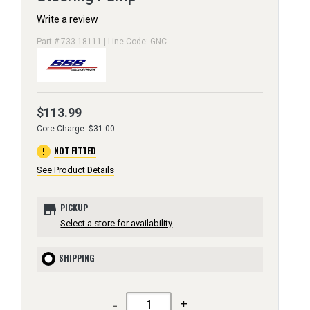
Write a review
Part # 733-18111 | Line Code: GNC
$113.99
Core Charge: $31.00
error
NOT FITTED
See Product Details
store
PICKUP
Select a store for availability
SHIPPING
-
+