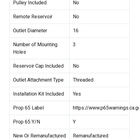
Pulley Included
No
Remote Reservoir
No
Outlet Diameter
16
Number of Mounting
3
Holes
Reservoir Cap Included
No
Outlet Attachment Type
Threaded
Installation Kit Included
Yes
Prop 65 Label
https://www.p65warnings.ca.g
Prop 65 Y/N
Y
New Or Remanufactured
Remanufactured