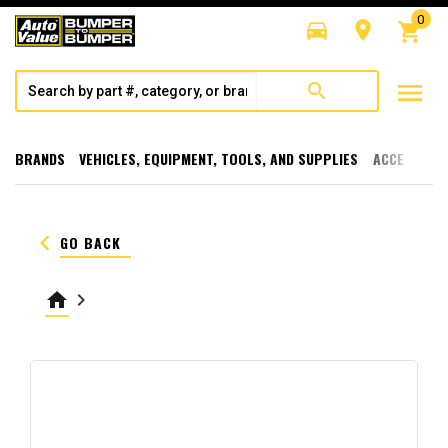
0
directions_car
room
shopping_cart
menu
search
BRANDS
VEHICLES, EQUIPMENT, TOOLS, AND SUPPLIES
ACCESSORI
keyboard_arrow_left
GO BACK
home
keyboard_arrow_right