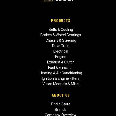
PRODUCTS
Belts & Cooling
Brakes & Wheel Bearings
Chassis & Steering
Drive Train
Electrical
Engine
Exhaust & Clutch
Fuel & Emission
Heating & Air Conditioning
Ignition & Engine Filters
Vision Manuals & Misc.
ABOUT US
Find a Store
Brands
Company Overview