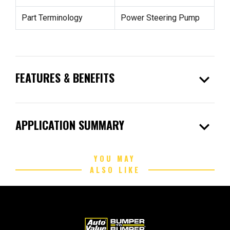
Part Terminology
Power Steering Pump
expand_more
FEATURES & BENEFITS
expand_more
APPLICATION SUMMARY
YOU MAY
ALSO LIKE