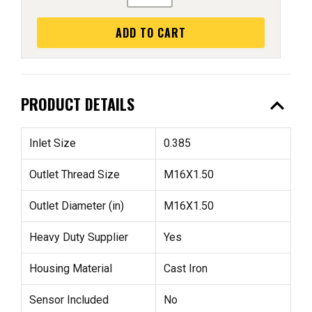
ADD TO CART
expand_less
PRODUCT DETAILS
Inlet Size
0.385
Outlet Thread Size
M16X1.50
Outlet Diameter (in)
M16X1.50
Heavy Duty Supplier
Yes
Housing Material
Cast Iron
Sensor Included
No