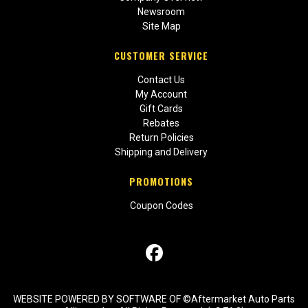
Newsroom
Site Map
CUSTOMER SERVICE
Contact Us
My Account
Gift Cards
Rebates
Return Policies
Shipping and Delivery
PROMOTIONS
Coupon Codes
WEBSITE POWERED BY SOFTWARE OF ©Aftermarket Auto Parts