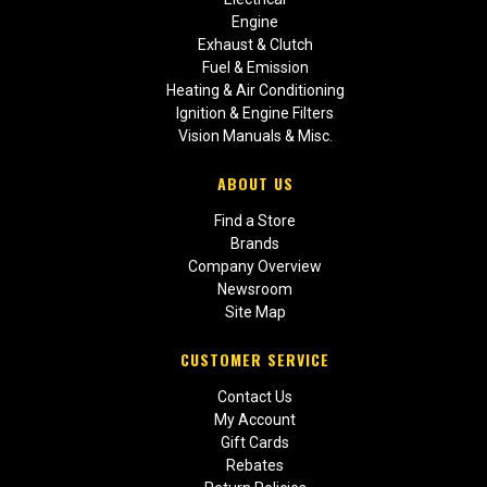
Engine
Exhaust & Clutch
Fuel & Emission
Heating & Air Conditioning
Ignition & Engine Filters
Vision Manuals & Misc.
ABOUT US
Find a Store
Brands
Company Overview
Newsroom
Site Map
CUSTOMER SERVICE
Contact Us
My Account
Gift Cards
Rebates