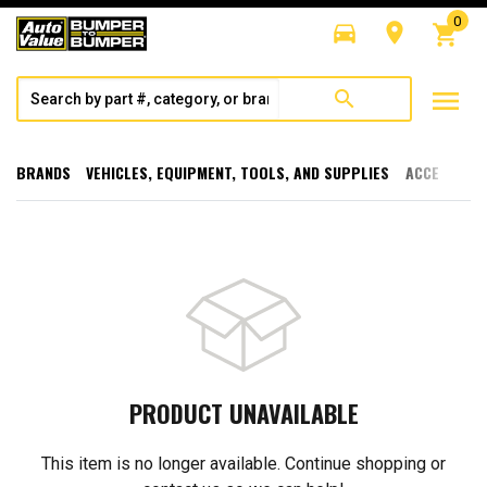
0
directions_car
room
shopping_cart
menu
search
BRANDS
VEHICLES, EQUIPMENT, TOOLS, AND SUPPLIES
ACCESSORI
PRODUCT UNAVAILABLE
This item is no longer available. Continue shopping or