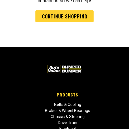
contact us so we can help!
CONTINUE SHOPPING
PRODUCTS
Belts & Cooling
Brakes & Wheel Bearings
Chassis & Steering
Drive Train
Electrical