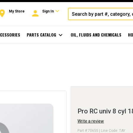
expand_more
oom
person
My Store
Sign In
CESSORIES
PARTS CATALOG
expand_more
OIL, FLUIDS AND CHEMICALS
HO
Pro RC univ 8 cyl 1
Write a review
Part # 70655 | Line Code: TAY