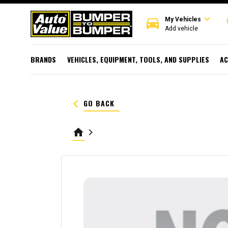
expand_more
directions_car
r
My Vehicles
Add vehicle
BRANDS
VEHICLES, EQUIPMENT, TOOLS, AND SUPPLIES
AC
keyboard_arrow_left
GO BACK
home
keyboard_arrow_right