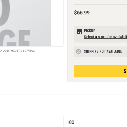
$66.99
store
PICKUP
Select a store for availabili
to open expanded view.
SHIPPING NOT AVAILABLE
block
S
180