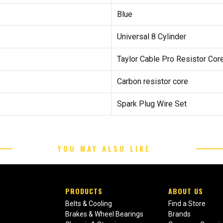
Blue
Universal 8 Cylinder
Taylor Cable Pro Resistor Cor
Carbon resistor core
Spark Plug Wire Set
YOU MAY ALSO LIKE
PRODUCTS
ABOUT US
Belts & Cooling
Find a Store
Brakes & Wheel Bearings
Brands