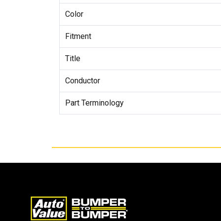
Color
Fitment
Title
Conductor
Part Terminology