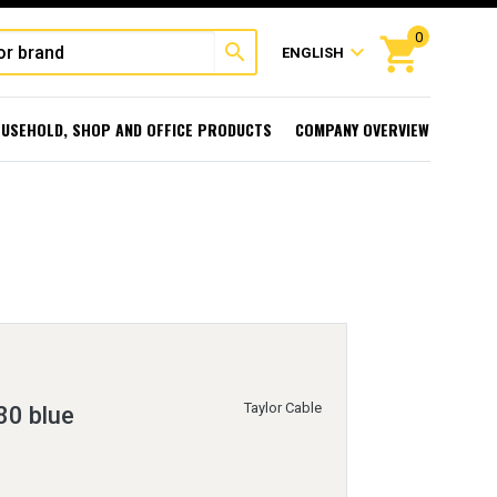
0
shopping_cart
search
expand_more
ENGLISH
USEHOLD, SHOP AND OFFICE PRODUCTS
COMPANY OVERVIEW
Taylor Cable
80 blue