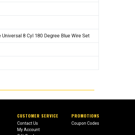
e Universal 8 Cyl 180 Degree Blue Wire Set
CUSTOMER SERVICE
PROMOTIONS
Contact Us
Coupon Codes
My Account