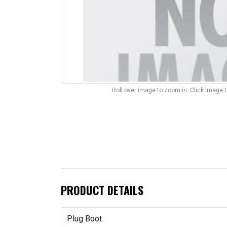
Roll over image to zoom in. Click image 
PRODUCT DETAILS
Plug Boot