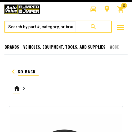
0
directions_car
room
shopping_cart
menu
search
BRANDS
VEHICLES, EQUIPMENT, TOOLS, AND SUPPLIES
ACCESSORI
keyboard_arrow_left
GO BACK
home
keyboard_arrow_right