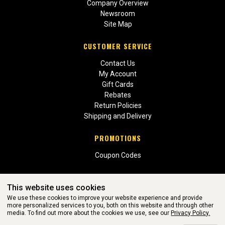
Company Overview
Newsroom
Site Map
CUSTOMER SERVICE
Contact Us
My Account
Gift Cards
Rebates
Return Policies
Shipping and Delivery
PROMOTIONS
Coupon Codes
This website uses cookies
We use these cookies to improve your website experience and provide
more personalized services to you, both on this website and through other
media. To find out more about the cookies we use, see our
Privacy Policy.
WEBSITE POWERED BY SOFTWARE OF ©Aftermarket Auto Parts