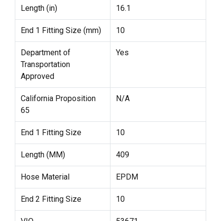
Length (in)
16.1
End 1 Fitting Size (mm)
10
Department of
Yes
Transportation
Approved
California Proposition
N/A
65
End 1 Fitting Size
10
Length (MM)
409
Hose Material
EPDM
End 2 Fitting Size
10