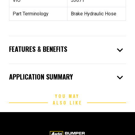
VIO
53671
Part Terminology
Brake Hydraulic Hose
expand_more
FEATURES & BENEFITS
expand_more
APPLICATION SUMMARY
YOU MAY
ALSO LIKE