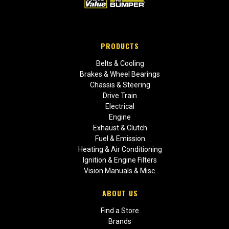
PRODUCTS
Belts & Cooling
Brakes & Wheel Bearings
Chassis & Steering
Drive Train
Electrical
Engine
Exhaust & Clutch
Fuel & Emission
Heating & Air Conditioning
Ignition & Engine Filters
Vision Manuals & Misc.
ABOUT US
Find a Store
Brands