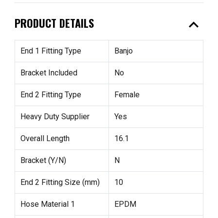
expand_less
PRODUCT DETAILS
End 1 Fitting Type
Banjo
Bracket Included
No
End 2 Fitting Type
Female
Heavy Duty Supplier
Yes
Overall Length
16.1
Bracket (Y/N)
N
End 2 Fitting Size (mm)
10
Hose Material 1
EPDM