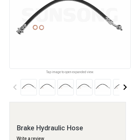
Tap image to open expanded view.
keyboard_arrow_left
keyboard_arrow_right
Brake Hydraulic Hose
Write a review