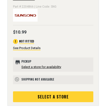
Part # 2204866 | Line Code: SNG
$10.99
error
NOT FITTED
See Product Details
store
PICKUP
Select a store for availability
SHIPPING NOT AVAILABLE
block
SELECT A STORE