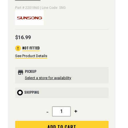
Part # 2201860 | Line Code: SNG
$16.99
error
NOT FITTED
See Product Details
store
PICKUP
Select a store for availability
SHIPPING
-
+
ADD TO CART