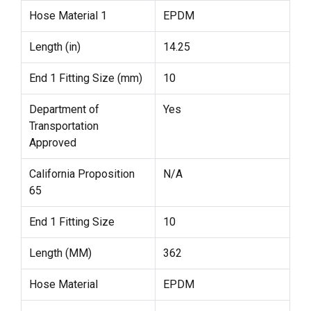
Hose Material 1
EPDM
Length (in)
14.25
End 1 Fitting Size (mm)
10
Department of
Yes
Transportation
Approved
California Proposition
N/A
65
End 1 Fitting Size
10
Length (MM)
362
Hose Material
EPDM