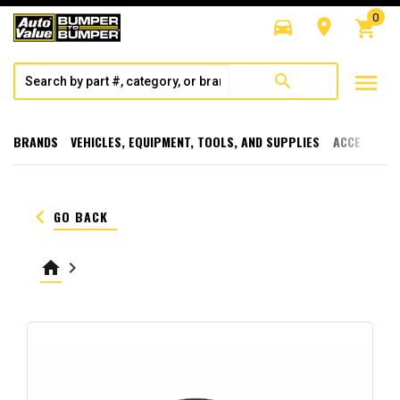
0
directions_car
room
shopping_cart
menu
search
BRANDS
VEHICLES, EQUIPMENT, TOOLS, AND SUPPLIES
ACCESSORI
keyboard_arrow_left
GO BACK
home
keyboard_arrow_right