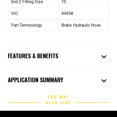
End 2 Fitting Size
10
VIO
94958
Part Terminology
Brake Hydraulic Hose
expand_more
FEATURES & BENEFITS
expand_more
APPLICATION SUMMARY
YOU MAY
ALSO LIKE