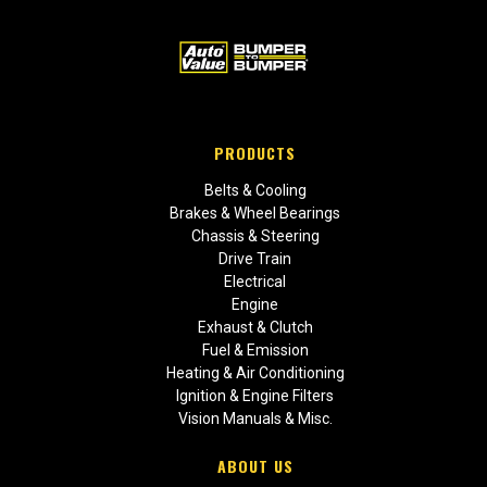
PRODUCTS
Belts & Cooling
Brakes & Wheel Bearings
Chassis & Steering
Drive Train
Electrical
Engine
Exhaust & Clutch
Fuel & Emission
Heating & Air Conditioning
Ignition & Engine Filters
Vision Manuals & Misc.
ABOUT US