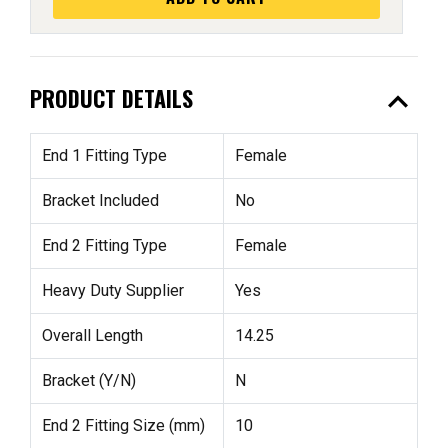
expand_less
PRODUCT DETAILS
End 1 Fitting Type
Female
Bracket Included
No
End 2 Fitting Type
Female
Heavy Duty Supplier
Yes
Overall Length
14.25
Bracket (Y/N)
N
End 2 Fitting Size (mm)
10