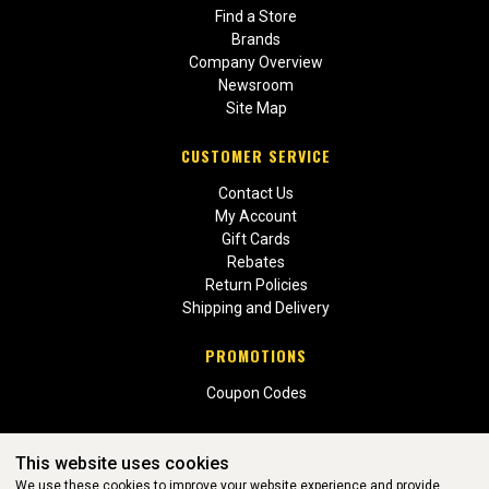
Find a Store
Brands
Company Overview
Newsroom
Site Map
CUSTOMER SERVICE
Contact Us
My Account
Gift Cards
Rebates
Return Policies
Shipping and Delivery
PROMOTIONS
Coupon Codes
This website uses cookies
We use these cookies to improve your website experience and provide