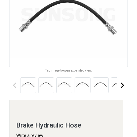
Tap image to open expanded view.
keyboard_arrow_left
keyboard_arrow_right
Brake Hydraulic Hose
Write a review