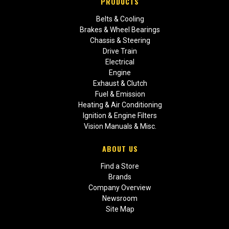
PRODUCTS
Belts & Cooling
Brakes & Wheel Bearings
Chassis & Steering
Drive Train
Electrical
Engine
Exhaust & Clutch
Fuel & Emission
Heating & Air Conditioning
Ignition & Engine Filters
Vision Manuals & Misc.
ABOUT US
Find a Store
Brands
Company Overview
Newsroom
Site Map