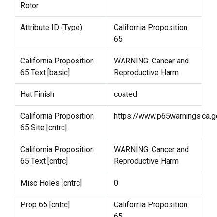
Rotor
Attribute ID (Type)
California Proposition
65
California Proposition
WARNING: Cancer and
65 Text [basic]
Reproductive Harm
Hat Finish
coated
California Proposition
https://www.p65warnings.ca.g
65 Site [cntrc]
California Proposition
WARNING: Cancer and
65 Text [cntrc]
Reproductive Harm
Misc Holes [cntrc]
0
Prop 65 [cntrc]
California Proposition
65