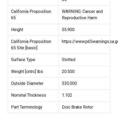
California Proposition
WARNING: Cancer and
65
Reproductive Harm
Height
55.900
California Proposition
https://www.p65warnings.ca.g
65 Site [basic]
Surface Type
Slotted
Weight [cntrc] lbs
20.500
Outside Diameter
330.000
Nominal Thickness
1.102
Part Terminology
Disc Brake Rotor