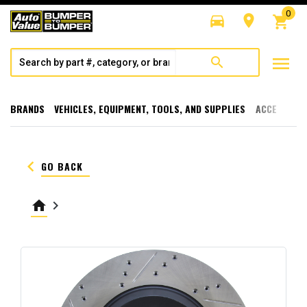
0
directions_car
room
shopping_cart
menu
search
BRANDS
VEHICLES, EQUIPMENT, TOOLS, AND SUPPLIES
ACCESSORI
keyboard_arrow_left
GO BACK
home
keyboard_arrow_right