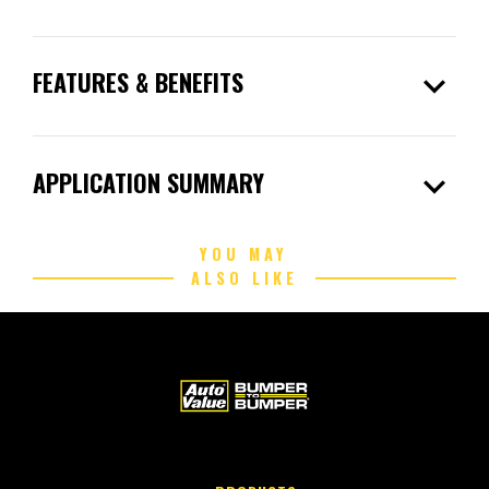
expand_more
FEATURES & BENEFITS
expand_more
APPLICATION SUMMARY
YOU MAY
ALSO LIKE