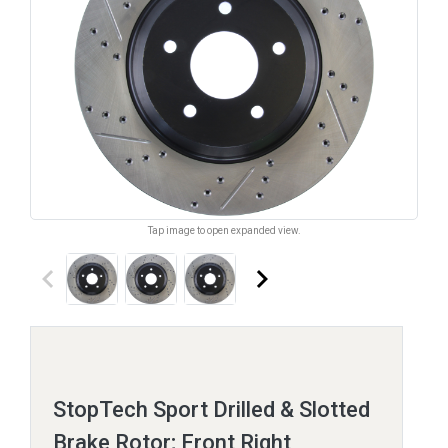
Tap image to open expanded view.
keyboard_arrow_left
keyboard_arrow_right
StopTech Sport Drilled & Slotted
Brake Rotor; Front Right