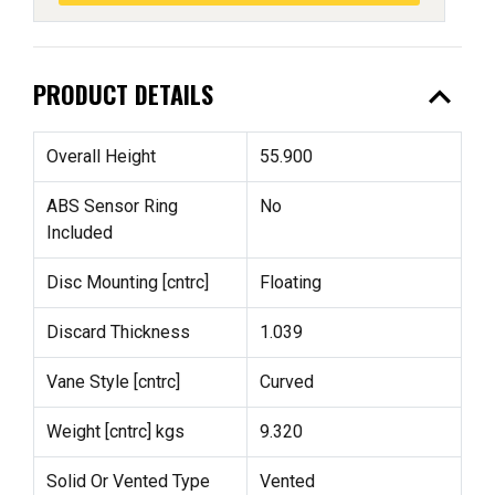
expand_less
PRODUCT DETAILS
Overall Height
55.900
ABS Sensor Ring
No
Included
Disc Mounting [cntrc]
Floating
Discard Thickness
1.039
Vane Style [cntrc]
Curved
Weight [cntrc] kgs
9.320
Solid Or Vented Type
Vented