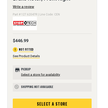
Write a review
Part # 127.62047R | Line Code: CEN
$446.99
error
NOT FITTED
See Product Details
store
PICKUP
Select a store for availability
SHIPPING NOT AVAILABLE
block
SELECT A STORE