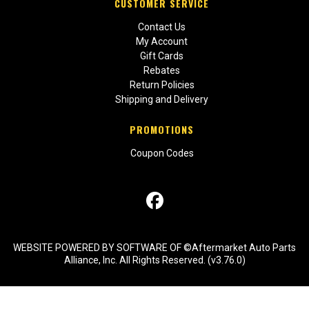
CUSTOMER SERVICE
Contact Us
My Account
Gift Cards
Rebates
Return Policies
Shipping and Delivery
PROMOTIONS
Coupon Codes
WEBSITE POWERED BY SOFTWARE OF ©Aftermarket Auto Parts
Alliance, Inc. All Rights Reserved. (v3.76.0)