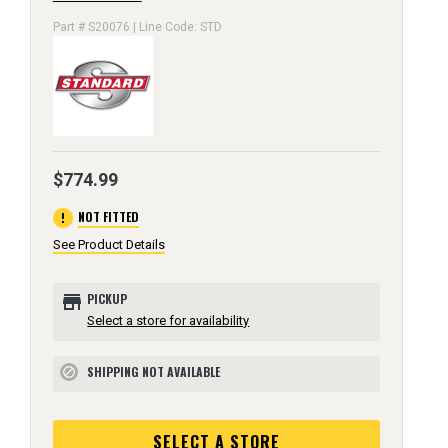
Part # S20076 | Line Code: STD
$774.99
error
NOT FITTED
See Product Details
store
PICKUP
Select a store for availability
SHIPPING NOT AVAILABLE
block
SELECT A STORE