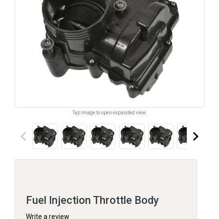
Tap image to open expanded view.
keyboard_arrow_left
keyboard_arrow_right
Fuel Injection Throttle Body
Write a review