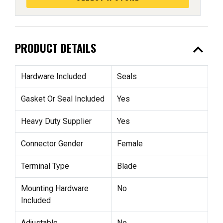
expand_less
PRODUCT DETAILS
Hardware Included
Seals
Gasket Or Seal Included
Yes
Heavy Duty Supplier
Yes
Connector Gender
Female
Terminal Type
Blade
Mounting Hardware
No
Included
Adjustable
No