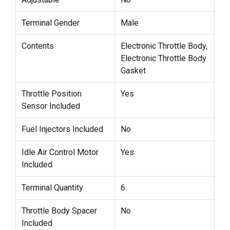
Terminal Gender
Male
Contents
Electronic Throttle Body,
Electronic Throttle Body
Gasket
Throttle Position
Yes
Sensor Included
Fuel Injectors Included
No
Idle Air Control Motor
Yes
Included
Terminal Quantity
6
Throttle Body Spacer
No
Included