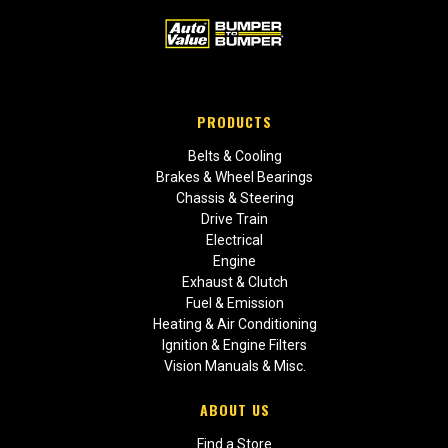
PRODUCTS
Belts & Cooling
Brakes & Wheel Bearings
Chassis & Steering
Drive Train
Electrical
Engine
Exhaust & Clutch
Fuel & Emission
Heating & Air Conditioning
Ignition & Engine Filters
Vision Manuals & Misc.
ABOUT US
Find a Store