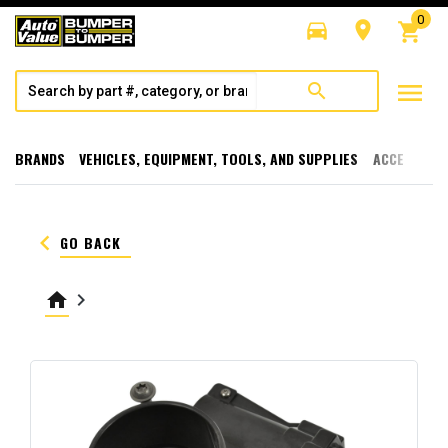
0
directions_car
room
shopping_cart
menu
search
BRANDS
VEHICLES, EQUIPMENT, TOOLS, AND SUPPLIES
ACCESSORI
keyboard_arrow_left
GO BACK
home
keyboard_arrow_right