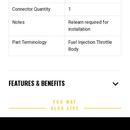
Connector Quantity
1
Notes
Relearn required for
installation
Part Terminology
Fuel Injection Throttle
Body
expand_more
FEATURES & BENEFITS
YOU MAY
ALSO LIKE