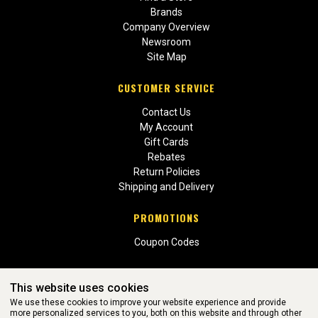
Brands
Company Overview
Newsroom
Site Map
CUSTOMER SERVICE
Contact Us
My Account
Gift Cards
Rebates
Return Policies
Shipping and Delivery
PROMOTIONS
Coupon Codes
This website uses cookies
We use these cookies to improve your website experience and provide
more personalized services to you, both on this website and through other