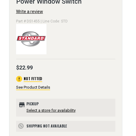
Power Window Switch
Write a review
Part # DS1455 | Line Code: STD
$22.99
error
NOT FITTED
See Product Details
store
PICKUP
Select a store for availability
SHIPPING NOT AVAILABLE
block