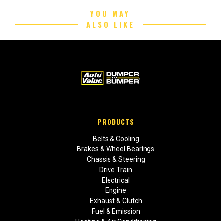
YOU MAY
ALSO LIKE
PRODUCTS
Belts & Cooling
Brakes & Wheel Bearings
Chassis & Steering
Drive Train
Electrical
Engine
Exhaust & Clutch
Fuel & Emission