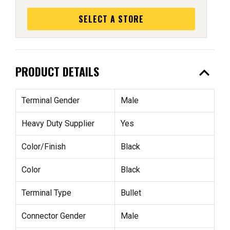
SELECT A STORE
expand_less
PRODUCT DETAILS
Terminal Gender
Male
Heavy Duty Supplier
Yes
Color/Finish
Black
Color
Black
Terminal Type
Bullet
Connector Gender
Male