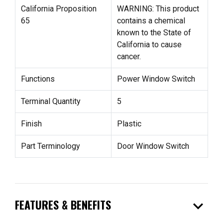
California Proposition
WARNING: This product
65
contains a chemical
known to the State of
California to cause
cancer.
Functions
Power Window Switch
Terminal Quantity
5
Finish
Plastic
Part Terminology
Door Window Switch
expand_more
FEATURES & BENEFITS