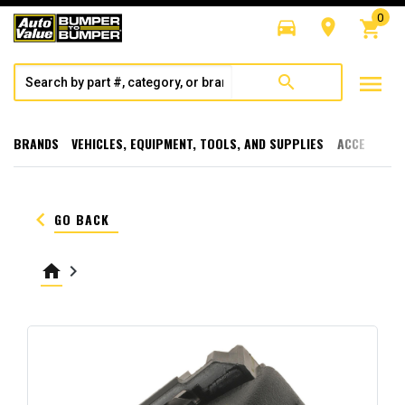
0
directions_car
room
shopping_cart
menu
search
BRANDS
VEHICLES, EQUIPMENT, TOOLS, AND SUPPLIES
ACCESSORI
keyboard_arrow_left
GO BACK
home
keyboard_arrow_right