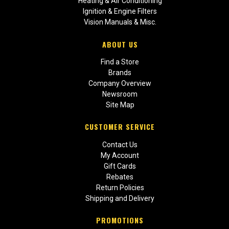
Heating & Air Conditioning
Ignition & Engine Filters
Vision Manuals & Misc.
ABOUT US
Find a Store
Brands
Company Overview
Newsroom
Site Map
CUSTOMER SERVICE
Contact Us
My Account
Gift Cards
Rebates
Return Policies
Shipping and Delivery
PROMOTIONS