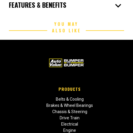
expand_more
FEATURES & BENEFITS
YOU MAY
ALSO LIKE
PRODUCTS
Belts & Cooling
Brakes & Wheel Bearings
Chassis & Steering
Drive Train
Electrical
Engine