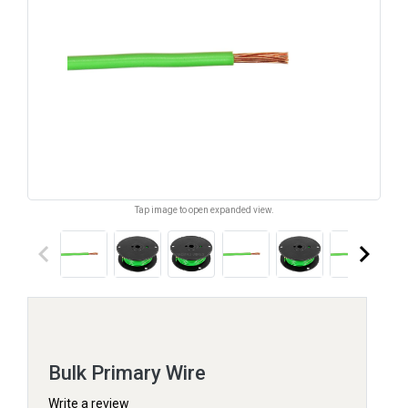
Tap image to open expanded view.
keyboard_arrow_left
keyboard_arrow_right
Bulk Primary Wire
Write a review