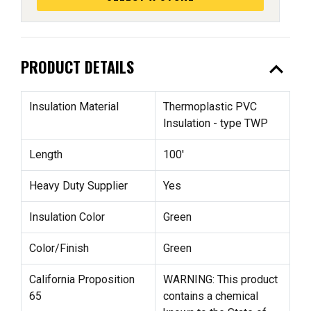
expand_less
PRODUCT DETAILS
Insulation Material
Thermoplastic PVC
Insulation - type TWP
Length
100'
Heavy Duty Supplier
Yes
Insulation Color
Green
Color/Finish
Green
California Proposition
WARNING: This product
65
contains a chemical