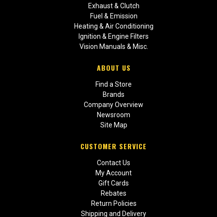
Exhaust & Clutch
Fuel & Emission
Heating & Air Conditioning
Ignition & Engine Filters
Vision Manuals & Misc.
ABOUT US
Find a Store
Brands
Company Overview
Newsroom
Site Map
CUSTOMER SERVICE
Contact Us
My Account
Gift Cards
Rebates
Return Policies
Shipping and Delivery