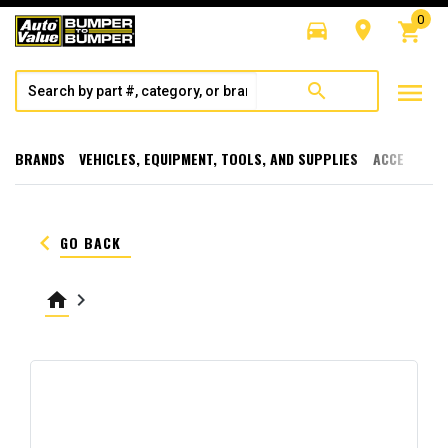
0
directions_car
room
shopping_cart
menu
search
BRANDS
VEHICLES, EQUIPMENT, TOOLS, AND SUPPLIES
ACCESSORI
keyboard_arrow_left
GO BACK
home
keyboard_arrow_right