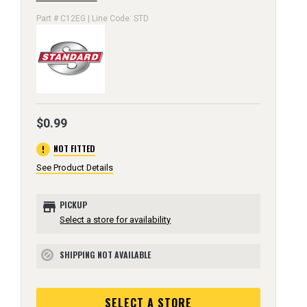
Part # C12EG | Line Code: STD
$0.99
error
NOT FITTED
See Product Details
store
PICKUP
Select a store for availability
SHIPPING NOT AVAILABLE
block
SELECT A STORE