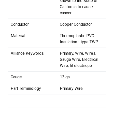
known to the State of
California to cause
cancer.
Conductor
Copper Conductor
Material
Thermoplastic PVC
Insulation - type TWP
Alliance Keywords
Primary, Wire, Wires,
Gauge Wire, Electrical
Wire, fil electrique
Gauge
12 ga.
Part Terminology
Primary Wire