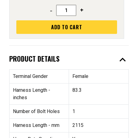
-
+
ADD TO CART
expand_less
PRODUCT DETAILS
Terminal Gender
Female
Harness Length -
83.3
inches
Number of Bolt Holes
1
Harness Length - mm
2115