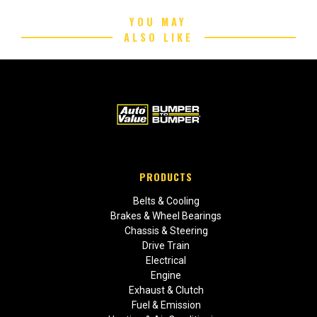
YOU MAY
ALSO LIKE
PRODUCTS
Belts & Cooling
Brakes & Wheel Bearings
Chassis & Steering
Drive Train
Electrical
Engine
Exhaust & Clutch
Fuel & Emission