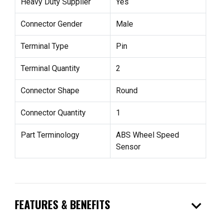
Heavy Duty Supplier
Yes
Connector Gender
Male
Terminal Type
Pin
Terminal Quantity
2
Connector Shape
Round
Connector Quantity
1
Part Terminology
ABS Wheel Speed
Sensor
expand_more
FEATURES & BENEFITS