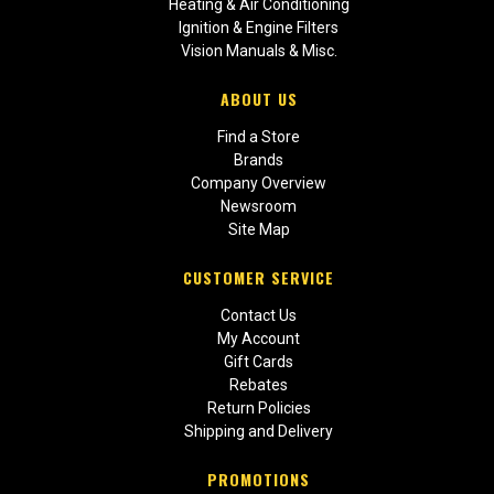
Heating & Air Conditioning
Ignition & Engine Filters
Vision Manuals & Misc.
ABOUT US
Find a Store
Brands
Company Overview
Newsroom
Site Map
CUSTOMER SERVICE
Contact Us
My Account
Gift Cards
Rebates
Return Policies
Shipping and Delivery
PROMOTIONS