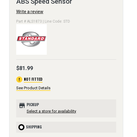
ABS Speed Sensor
Write a review
Part # ALS1873 | Line Code: STD
$81.99
error
NOT FITTED
See Product Details
store
PICKUP
Select a store for availability
SHIPPING