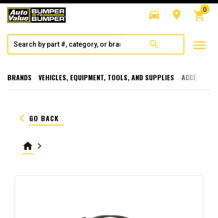
0
directions_car
room
shopping_cart
menu
search
BRANDS
VEHICLES, EQUIPMENT, TOOLS, AND SUPPLIES
ACCESSORI
keyboard_arrow_left
GO BACK
home
keyboard_arrow_right