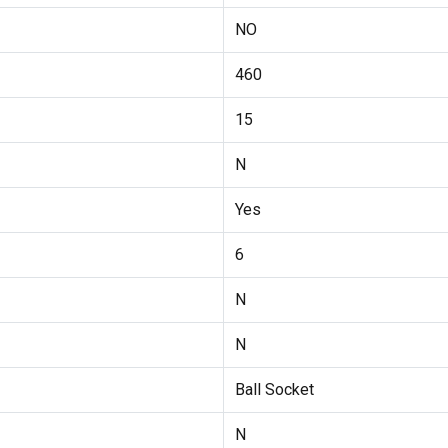
NO
460
15
N
Yes
6
N
N
Ball Socket
N