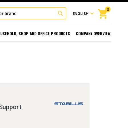
0
shopping_cart
search
expand_more
ENGLISH
USEHOLD, SHOP AND OFFICE PRODUCTS
COMPANY OVERVIEW
 Support