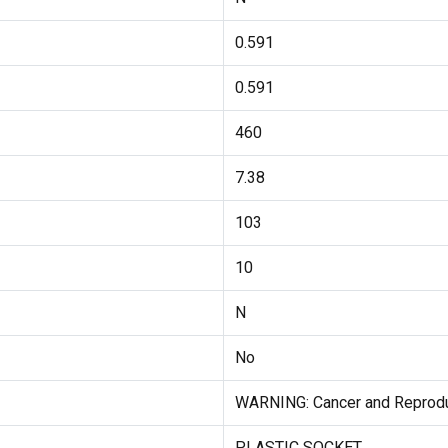
0.591
0.591
460
7.38
103
10
N
No
WARNING: Cancer and Reprodu
PLASTIC SOCKET