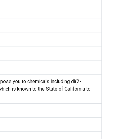
ose you to chemicals including di(2-
hich is known to the State of California to