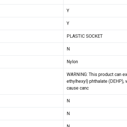
Y
Y
PLASTIC SOCKET
N
Nylon
WARNING: This product can exp
ethylhexyl) phthalate (DEHP), w
cause canc
N
N
N