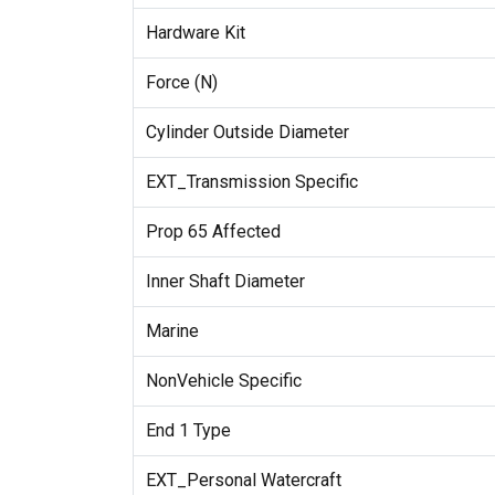
Hardware Kit
Force (N)
Cylinder Outside Diameter
EXT_Transmission Specific
Prop 65 Affected
Inner Shaft Diameter
Marine
NonVehicle Specific
End 1 Type
EXT_Personal Watercraft