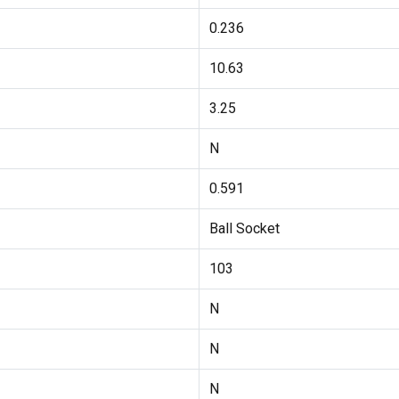
0.236
10.63
3.25
N
0.591
Ball Socket
103
N
N
N