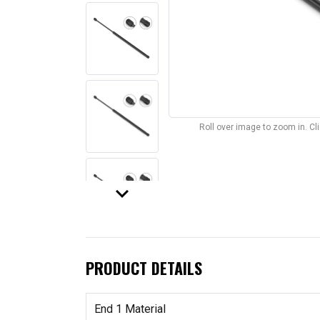
Roll over image to zoom in. C
keyboard_arrow_down
PRODUCT DETAILS
End 1 Material