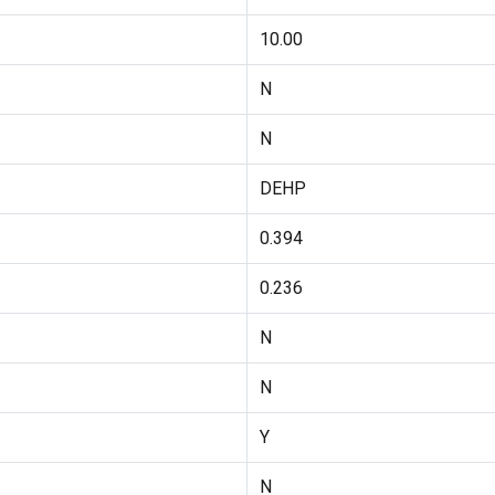
10.00
N
N
DEHP
0.394
0.236
N
N
Y
N