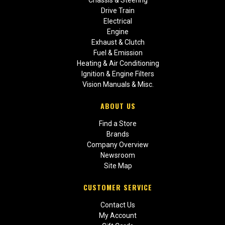
Drive Train
Electrical
Engine
Exhaust & Clutch
Fuel & Emission
Heating & Air Conditioning
Ignition & Engine Filters
Vision Manuals & Misc.
ABOUT US
Find a Store
Brands
Company Overview
Newsroom
Site Map
CUSTOMER SERVICE
Contact Us
My Account