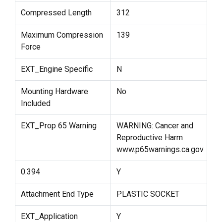
Compressed Length
312
Maximum Compression
139
Force
EXT_Engine Specific
N
Mounting Hardware
No
Included
EXT_Prop 65 Warning
WARNING: Cancer and
Reproductive Harm
www.p65warnings.ca.gov
0.394
Y
Attachment End Type
PLASTIC SOCKET
EXT_Application
Y