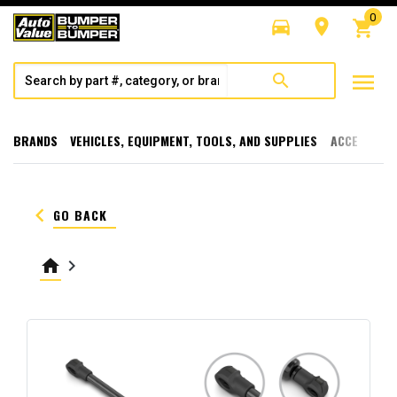
0
directions_car
room
shopping_cart
menu
search
BRANDS
VEHICLES, EQUIPMENT, TOOLS, AND SUPPLIES
ACCESSORI
keyboard_arrow_left
GO BACK
home
keyboard_arrow_right