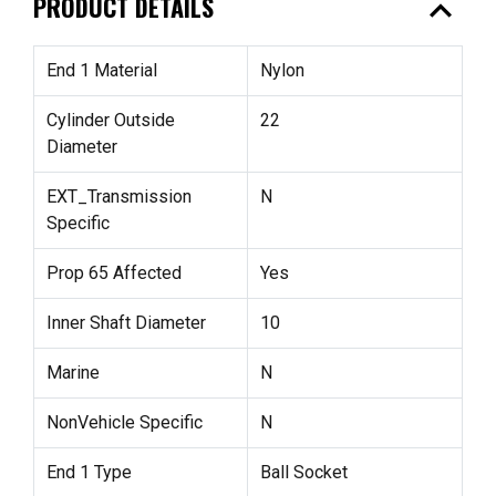
expand_less
PRODUCT DETAILS
End 1 Material
Nylon
Cylinder Outside
22
Diameter
EXT_Transmission
N
Specific
Prop 65 Affected
Yes
Inner Shaft Diameter
10
Marine
N
NonVehicle Specific
N
End 1 Type
Ball Socket