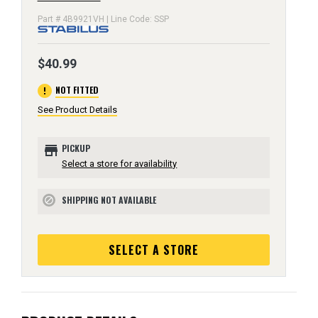
Part # 4B9921VH | Line Code: SSP
$40.99
error
NOT FITTED
See Product Details
store
PICKUP
Select a store for availability
SHIPPING NOT AVAILABLE
block
SELECT A STORE