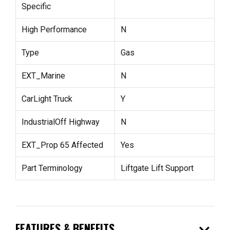
Specific
High Performance
N
Type
Gas
EXT_Marine
N
CarLight Truck
Y
IndustrialOff Highway
N
EXT_Prop 65 Affected
Yes
Part Terminology
Liftgate Lift Support
expand_more
FEATURES & BENEFITS