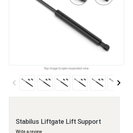
Tap image to open expanded view.
keyboard_arrow_left
keyboard_arrow_right
Stabilus Liftgate Lift Support
Write a review