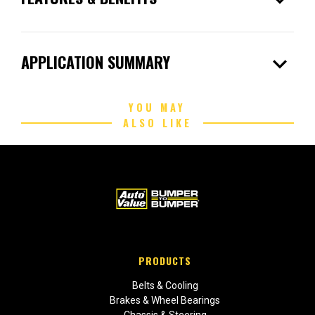
expand_more
APPLICATION SUMMARY
YOU MAY
ALSO LIKE
PRODUCTS
Belts & Cooling
Brakes & Wheel Bearings
Chassis & Steering