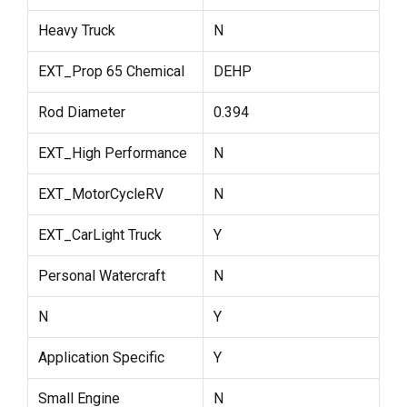
Heavy Truck
N
EXT_Prop 65 Chemical
DEHP
Rod Diameter
0.394
EXT_High Performance
N
EXT_MotorCycleRV
N
EXT_CarLight Truck
Y
Personal Watercraft
N
N
Y
Application Specific
Y
Small Engine
N