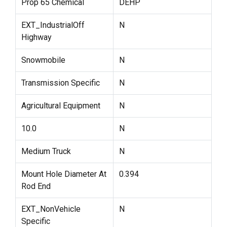
Prop 65 Chemical
DEHP
EXT_IndustrialOff
N
Highway
Snowmobile
N
Transmission Specific
N
Agricultural Equipment
N
10.0
N
Medium Truck
N
Mount Hole Diameter At
0.394
Rod End
EXT_NonVehicle
N
Specific