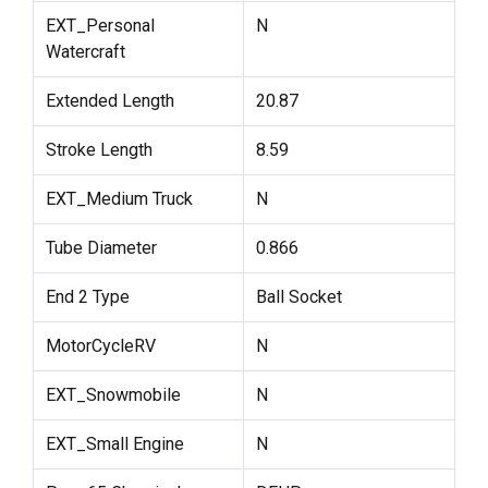
EXT_Personal
N
Watercraft
Extended Length
20.87
Stroke Length
8.59
EXT_Medium Truck
N
Tube Diameter
0.866
End 2 Type
Ball Socket
MotorCycleRV
N
EXT_Snowmobile
N
EXT_Small Engine
N