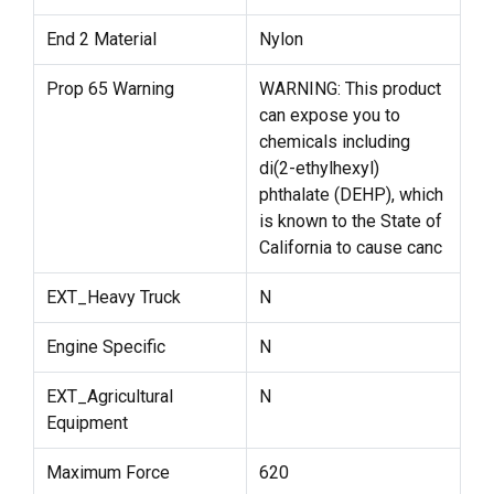
End 2 Material
Nylon
Prop 65 Warning
WARNING: This product
can expose you to
chemicals including
di(2-ethylhexyl)
phthalate (DEHP), which
is known to the State of
California to cause canc
EXT_Heavy Truck
N
Engine Specific
N
EXT_Agricultural
N
Equipment
Maximum Force
620