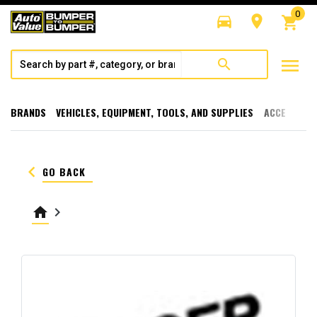
0
directions_car
room
shopping_cart
menu
search
BRANDS
VEHICLES, EQUIPMENT, TOOLS, AND SUPPLIES
ACCESSORI
keyboard_arrow_left
GO BACK
home
keyboard_arrow_right