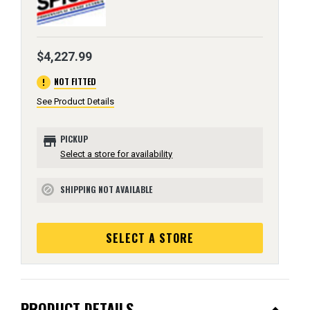
$4,227.99
error
NOT FITTED
See Product Details
store
PICKUP
Select a store for availability
SHIPPING NOT AVAILABLE
block
SELECT A STORE
PRODUCT DETAILS