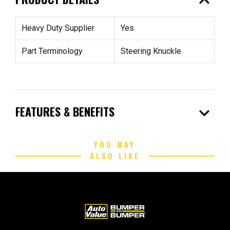
expand_less
Heavy Duty Supplier
Yes
Part Terminology
Steering Knuckle
expand_more
FEATURES & BENEFITS
YOU MAY
ALSO LIKE