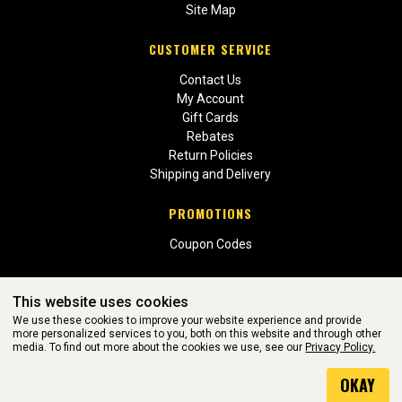
Site Map
CUSTOMER SERVICE
Contact Us
My Account
Gift Cards
Rebates
Return Policies
Shipping and Delivery
PROMOTIONS
Coupon Codes
This website uses cookies
We use these cookies to improve your website experience and provide
more personalized services to you, both on this website and through other
media. To find out more about the cookies we use, see our
Privacy Policy.
WEBSITE POWERED BY SOFTWARE OF ©Aftermarket Auto Parts
OKAY
Alliance, Inc. All Rights Reserved. (v3.76.0)