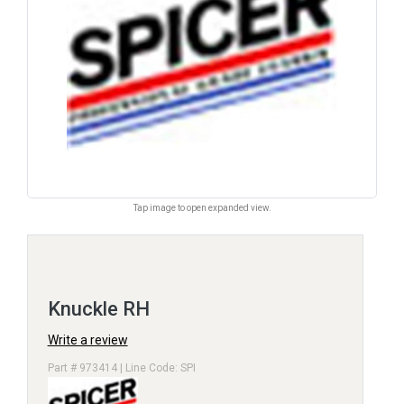
Tap image to open expanded view.
Knuckle RH
Write a review
Part # 973414 | Line Code: SPI