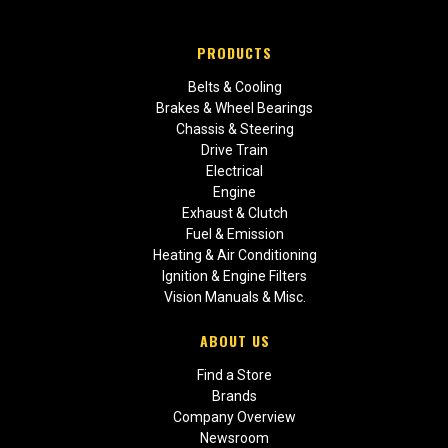
PRODUCTS
Belts & Cooling
Brakes & Wheel Bearings
Chassis & Steering
Drive Train
Electrical
Engine
Exhaust & Clutch
Fuel & Emission
Heating & Air Conditioning
Ignition & Engine Filters
Vision Manuals & Misc.
ABOUT US
Find a Store
Brands
Company Overview
Newsroom