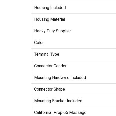
Housing Included
Housing Material
Heavy Duty Supplier
Color
Terminal Type
Connector Gender
Mounting Hardware Included
Connector Shape
Mounting Bracket Included
California_Prop 65 Message