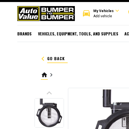
expand_more
directions_car
r
My Vehicles
Add vehicle
BRANDS
VEHICLES, EQUIPMENT, TOOLS, AND SUPPLIES
AC
keyboard_arrow_left
GO BACK
home
keyboard_arrow_right
keyboard_arrow_up