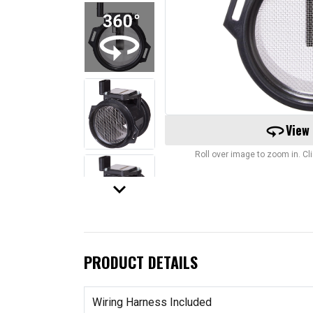
360
View
Roll over image to zoom in. C
keyboard_arrow_down
PRODUCT DETAILS
Wiring Harness Included