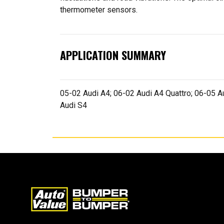
thermometer sensors.
APPLICATION SUMMARY
05-02 Audi A4; 06-02 Audi A4 Quattro; 06-05 Au
Audi S4