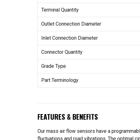
Terminal Quantity
Outlet Connection Diameter
Inlet Connection Diameter
Connector Quantity
Grade Type
Part Terminology
FEATURES & BENEFITS
Our mass air flow sensors have a programmable
fluctuations and road vibrations. The optimal c