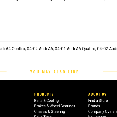
di A4 Quattro; 04-02 Audi A6; 04-01 Audi A6 Quattro; 04-02 Audi
YOU MAY ALSO LIKE
PRODUCTS
ABOUT US
Belts & Cooling
Find a Store
Brakes & Wheel Bearings
Brands
Chassis & Steering
Company Overvi