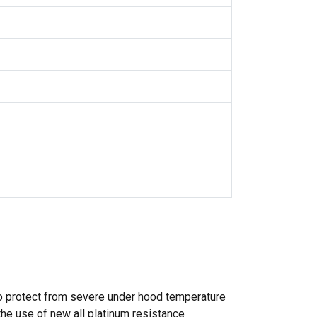
o protect from severe under hood temperature
the use of new all platinum resistance