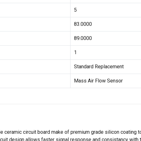
5
83.0000
89.0000
1
Standard Replacement
Mass Air Flow Sensor
 ceramic circuit board make of premium grade silicon coating t
ircuit design allows faster signal response and consistancy with 