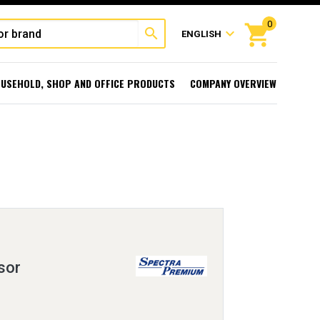
0
shopping_cart
search
expand_more
ENGLISH
USEHOLD, SHOP AND OFFICE PRODUCTS
COMPANY OVERVIEW
sor