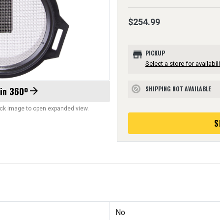
$254.99
store
PICKUP
Select a store for availabili
SHIPPING NOT AVAILABLE
 in 360º
arrow_forward
block
lick image to open expanded view.
S
No