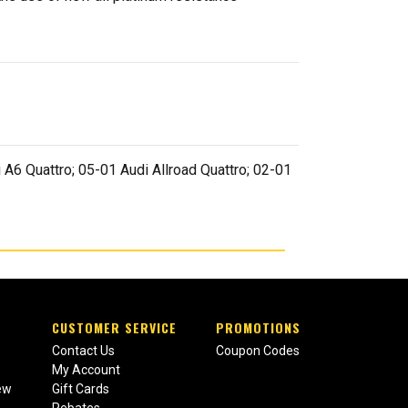
 A6 Quattro; 05-01 Audi Allroad Quattro; 02-01
CUSTOMER SERVICE
PROMOTIONS
Contact Us
Coupon Codes
My Account
ew
Gift Cards