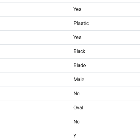
Yes
Plastic
Yes
Black
Blade
Male
No
Oval
No
Y