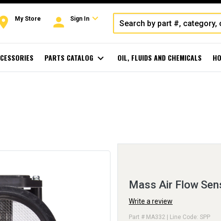
expand_more
oom
person
My Store
Sign In
CESSORIES
PARTS CATALOG
expand_more
OIL, FLUIDS AND CHEMICALS
HO
Mass Air Flow Sen
Write a review
Part # MA332 | Line Code: SPP