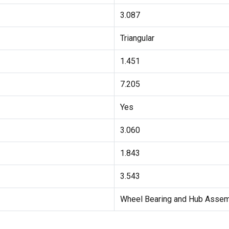
3.087
Triangular
1.451
7.205
Yes
3.060
1.843
3.543
Wheel Bearing and Hub Asse