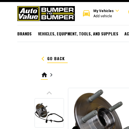
expand_more
directions_car
r
My Vehicles
Add vehicle
BRANDS
VEHICLES, EQUIPMENT, TOOLS, AND SUPPLIES
AC
keyboard_arrow_left
GO BACK
home
keyboard_arrow_right
keyboard_arrow_up