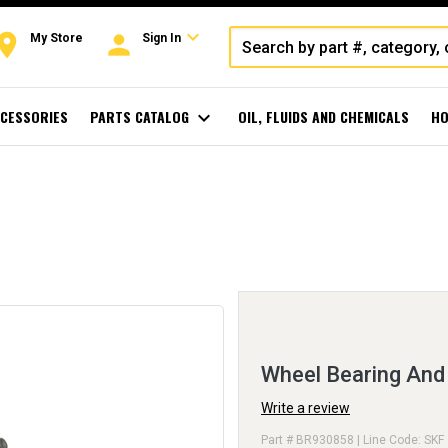
expand_more
oom
person
My Store
Sign In
CESSORIES
PARTS CATALOG
expand_more
OIL, FLUIDS AND CHEMICALS
HO
Wheel Bearing An
Write a review
Part # BR930858 | Line Code: SKF