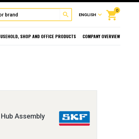
0
shopping_cart
search
expand_more
ENGLISH
USEHOLD, SHOP AND OFFICE PRODUCTS
COMPANY OVERVIEW
d Hub Assembly