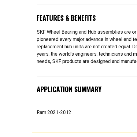
FEATURES & BENEFITS
SKF Wheel Bearing and Hub assemblies are orig
pioneered every major advance in wheel end tec
replacement hub units are not created equal. D
years, the world's engineers, technicians and m
needs, SKF products are designed and manufactu
APPLICATION SUMMARY
Ram 2021-2012