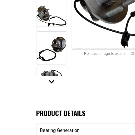
Roll over image to zoom in. C
keyboard_arrow_down
PRODUCT DETAILS
Bearing Generation