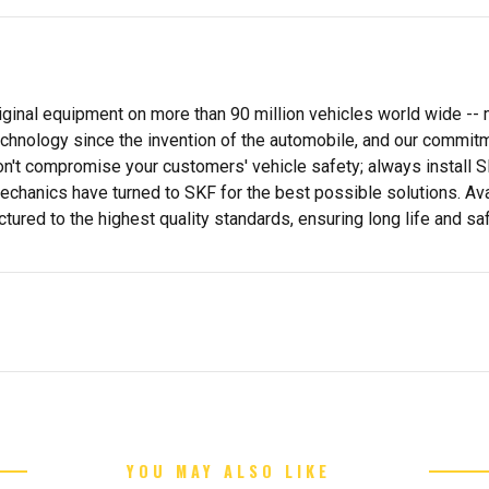
inal equipment on more than 90 million vehicles world wide -- 
hnology since the invention of the automobile, and our commitme
on't compromise your customers' vehicle safety; always install 
echanics have turned to SKF for the best possible solutions. Ava
red to the highest quality standards, ensuring long life and saf
YOU MAY ALSO LIKE