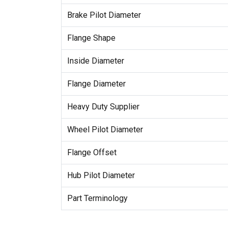
Brake Pilot Diameter
Flange Shape
Inside Diameter
Flange Diameter
Heavy Duty Supplier
Wheel Pilot Diameter
Flange Offset
Hub Pilot Diameter
Part Terminology