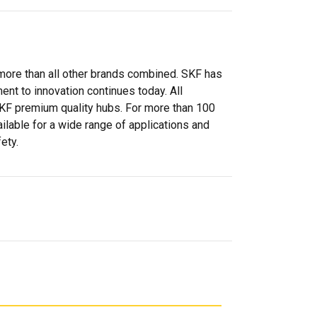
more than all other brands combined. SKF has
nt to innovation continues today. All
SKF premium quality hubs. For more than 100
ilable for a wide range of applications and
ety.