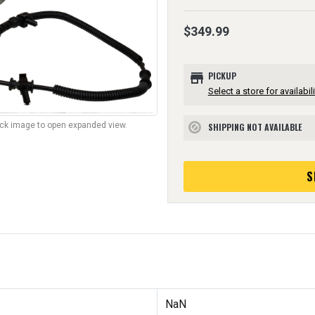
$349.99
store
PICKUP
Select a store for availabili
lick image to open expanded view.
SHIPPING NOT AVAILABLE
block
S
NaN