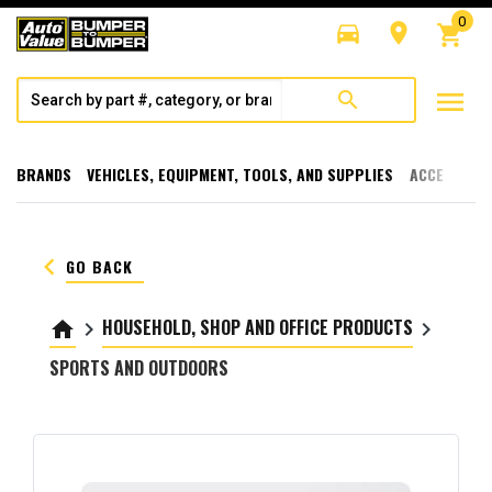
0
directions_car
room
shopping_cart
menu
search
BRANDS
VEHICLES, EQUIPMENT, TOOLS, AND SUPPLIES
ACCESSORI
keyboard_arrow_left
GO BACK
HOUSEHOLD, SHOP AND OFFICE PRODUCTS
home
keyboard_arrow_right
keyboard_arrow_right
SPORTS AND OUTDOORS