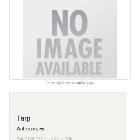
Tap image to open expanded view.
Tarp
Write a review
Part # 1801282 | Line Code: DON