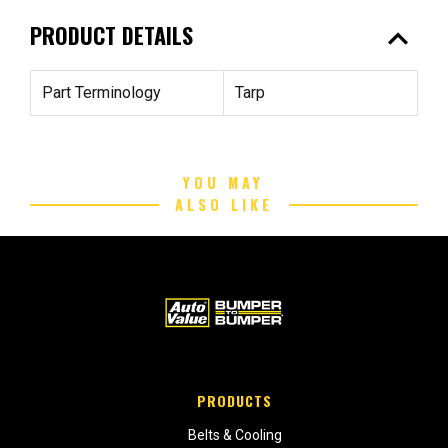
expand_less
PRODUCT DETAILS
Part Terminology
Tarp
YOU MAY
ALSO LIKE
PRODUCTS
Belts & Cooling