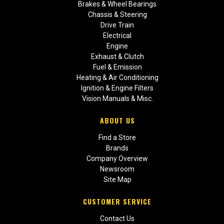
Brakes & Wheel Bearings
Chassis & Steering
Drive Train
Electrical
Engine
Exhaust & Clutch
Fuel & Emission
Heating & Air Conditioning
Ignition & Engine Filters
Vision Manuals & Misc.
ABOUT US
Find a Store
Brands
Company Overview
Newsroom
Site Map
CUSTOMER SERVICE
Contact Us