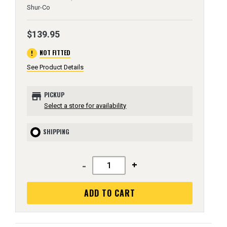
Shur-Co
$139.95
error
NOT FITTED
See Product Details
store
PICKUP
Select a store for availability
SHIPPING
-
+
ADD TO CART