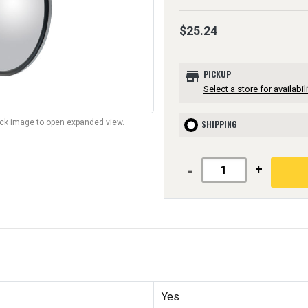
$25.24
store
PICKUP
Select a store for availabili
lick image to open expanded view.
SHIPPING
-
+
Yes