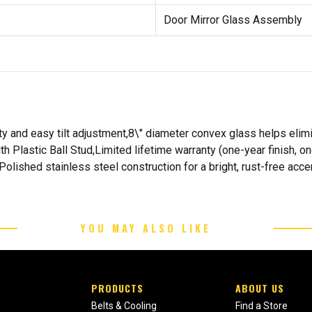
Door Mirror Glass Assembly
ty and easy tilt adjustment,8\" diameter convex glass helps elim
Plastic Ball Stud,Limited lifetime warranty (one-year finish, on
,Polished stainless steel construction for a bright, rust-free acc
YOU MAY ALSO LIKE
PRODUCTS
ABOUT US
Belts & Cooling
Find a Store