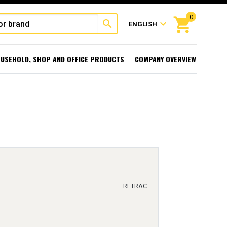
0
shopping_cart
search
expand_more
ENGLISH
USEHOLD, SHOP AND OFFICE PRODUCTS
COMPANY OVERVIEW
RETRAC