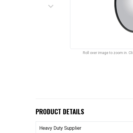
keyboard_arrow_down
Roll over image to zoom in. C
PRODUCT DETAILS
Heavy Duty Supplier