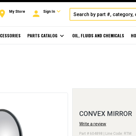
expand_more
oom
person
My Store
Sign In
CESSORIES
PARTS CATALOG
expand_more
OIL, FLUIDS AND CHEMICALS
HO
CONVEX MIRROR
Write a review
Part # 604898 | Line Code: RTM