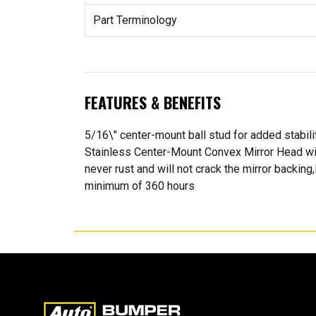
Part Terminology
FEATURES & BENEFITS
5/16\" center-mount ball stud for added stabili
Stainless Center-Mount Convex Mirror Head with 
never rust and will not crack the mirror backing
minimum of 360 hours