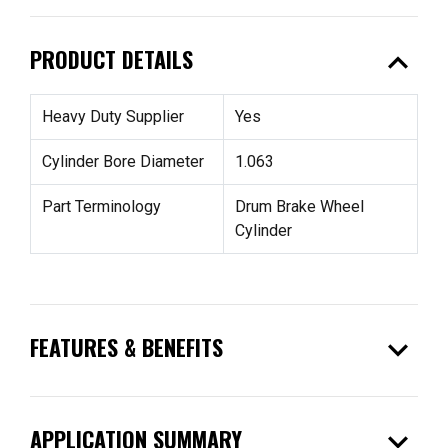
expand_less
PRODUCT DETAILS
Heavy Duty Supplier
Yes
Cylinder Bore Diameter
1.063
Part Terminology
Drum Brake Wheel
Cylinder
expand_more
FEATURES & BENEFITS
expand_more
APPLICATION SUMMARY