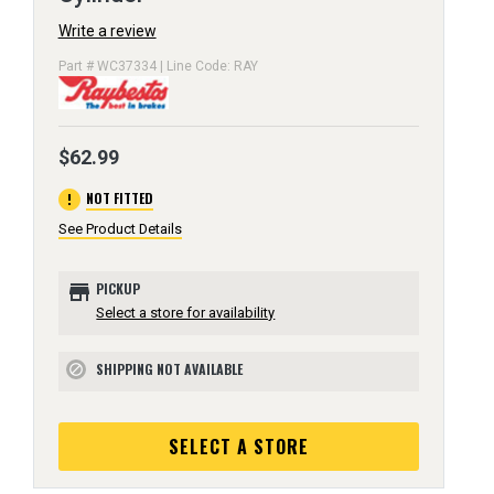
Write a review
Part # WC37334 | Line Code: RAY
$62.99
error
NOT FITTED
See Product Details
store
PICKUP
Select a store for availability
SHIPPING NOT AVAILABLE
block
SELECT A STORE