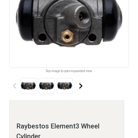
Tap image to open expanded view.
keyboard_arrow_left
keyboard_arrow_right
Raybestos Element3 Wheel
Cylinder