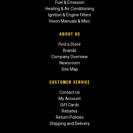
Fuel & Emission
Heating & Air Conditioning
Ignition & Engine Filters
Vision Manuals & Misc.
ABOUT US
Find a Store
Brands
Company Overview
Newsroom
Site Map
CUSTOMER SERVICE
Contact Us
My Account
Gift Cards
Rebates
Return Policies
Shipping and Delivery