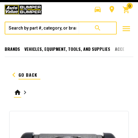
0
directions_car
room
shopping_cart
menu
search
BRANDS
VEHICLES, EQUIPMENT, TOOLS, AND SUPPLIES
ACCESSORI
keyboard_arrow_left
GO BACK
home
keyboard_arrow_right