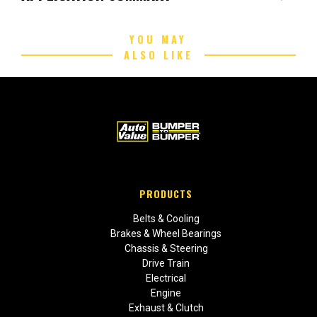
YOU MAY
ALSO LIKE
PRODUCTS
Belts & Cooling
Brakes & Wheel Bearings
Chassis & Steering
Drive Train
Electrical
Engine
Exhaust & Clutch