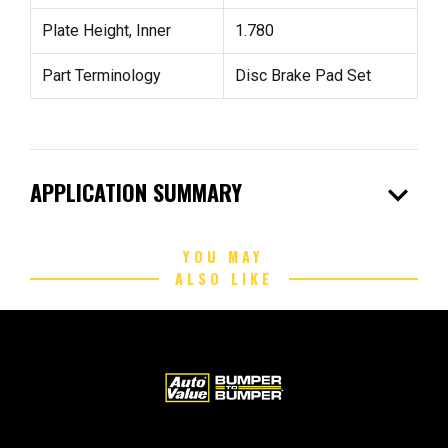
Plate Height, Inner
1.780
Part Terminology
Disc Brake Pad Set
expand_more
APPLICATION SUMMARY
YOU MAY
ALSO LIKE