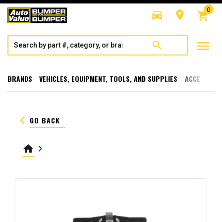
0
directions_car
room
shopping_cart
menu
search
BRANDS
VEHICLES, EQUIPMENT, TOOLS, AND SUPPLIES
ACCESSORI
keyboard_arrow_left
GO BACK
home
keyboard_arrow_right