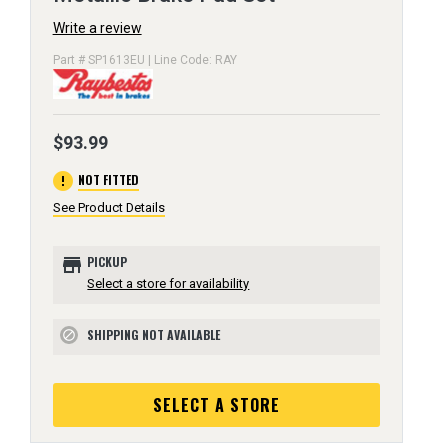
Write a review
Part # SP1613EU | Line Code: RAY
$93.99
error
NOT FITTED
See Product Details
store
PICKUP
Select a store for availability
SHIPPING NOT AVAILABLE
block
SELECT A STORE