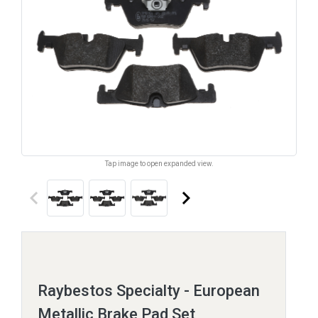
Tap image to open expanded view.
keyboard_arrow_left
keyboard_arrow_right
Raybestos Specialty - European
Metallic Brake Pad Set