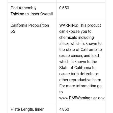
Pad Assembly
0.650
Thickness, Inner Overall
California Proposition
WARNING: This product
65
can expose you to
chemicals including
silica, which is known to
the state of California to
cause cancer, and lead,
which is known to the
State of California to
cause birth defects or
other reproductive harm.
For more information go
to
www.P65Warnings.ca.gov.
Plate Length, Inner
4.850