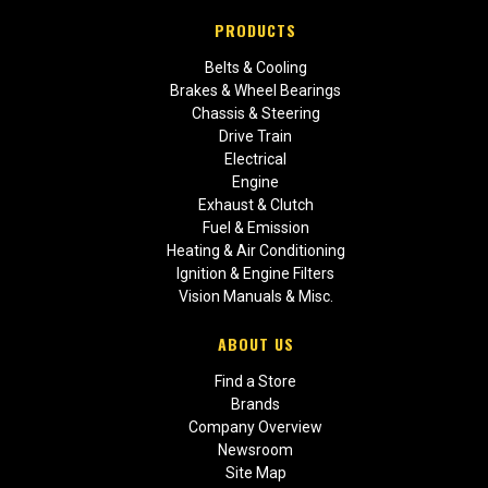
PRODUCTS
Belts & Cooling
Brakes & Wheel Bearings
Chassis & Steering
Drive Train
Electrical
Engine
Exhaust & Clutch
Fuel & Emission
Heating & Air Conditioning
Ignition & Engine Filters
Vision Manuals & Misc.
ABOUT US
Find a Store
Brands
Company Overview
Newsroom
Site Map