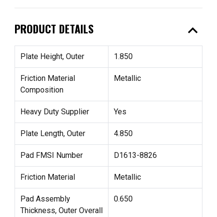
expand_less
PRODUCT DETAILS
Plate Height, Outer
1.850
Friction Material
Metallic
Composition
Heavy Duty Supplier
Yes
Plate Length, Outer
4.850
Pad FMSI Number
D1613-8826
Friction Material
Metallic
Pad Assembly
0.650
Thickness, Outer Overall