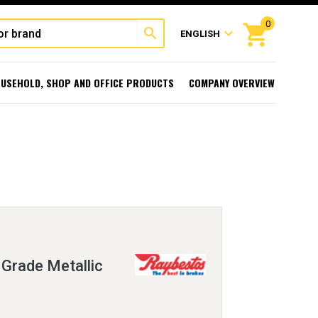
0
shopping_cart
search
expand_more
ENGLISH
USEHOLD, SHOP AND OFFICE PRODUCTS
COMPANY OVERVIEW
Grade Metallic