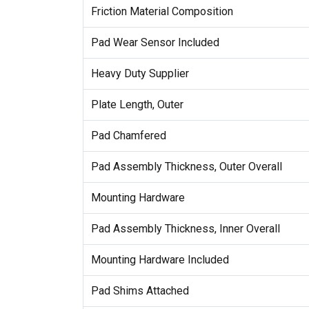
Friction Material Composition
Pad Wear Sensor Included
Heavy Duty Supplier
Plate Length, Outer
Pad Chamfered
Pad Assembly Thickness, Outer Overall
Mounting Hardware
Pad Assembly Thickness, Inner Overall
Mounting Hardware Included
Pad Shims Attached