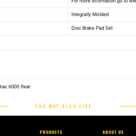
For more information go to w
Integrally Molded
Disc Brake Pad Set
tiac 6000 Rear
YOU MAY ALSO LIKE
PRODUCTS
ABOUT US