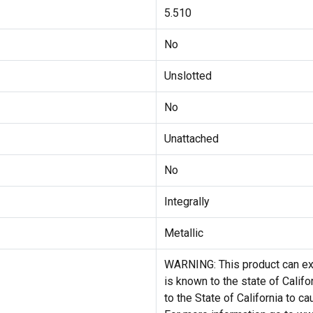
5.510
No
Unslotted
No
Unattached
No
Integrally
Metallic
WARNING: This product can exp
is known to the state of Califo
to the State of California to c