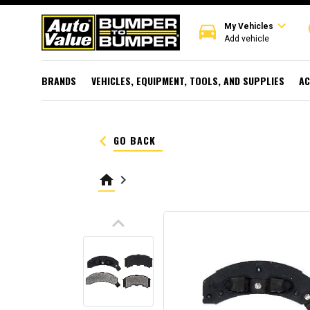
expand_more
directions_car
r
My Vehicles
Add vehicle
BRANDS
VEHICLES, EQUIPMENT, TOOLS, AND SUPPLIES
AC
keyboard_arrow_left
GO BACK
home
keyboard_arrow_right
keyboard_arrow_up