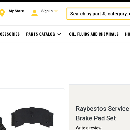
expand_more
oom
person
My Store
Sign In
CESSORIES
PARTS CATALOG
expand_more
OIL, FLUIDS AND CHEMICALS
HO
Raybestos Service 
Brake Pad Set
Write a review