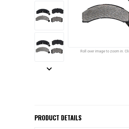
Roll over image to zoom in. C
keyboard_arrow_down
PRODUCT DETAILS