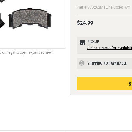
Part # SGD262M | Line Code: RAY
$24.99
store
PICKUP
Select a store for availabili
lick image to open expanded view.
SHIPPING NOT AVAILABLE
block
S