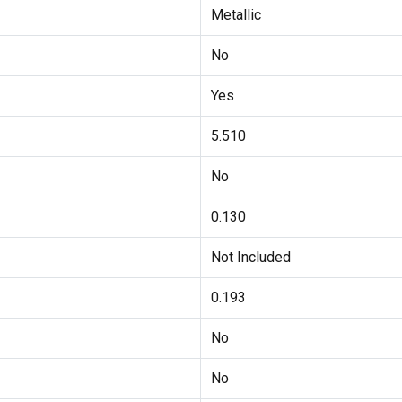
Metallic
No
Yes
5.510
No
0.130
Not Included
0.193
No
No