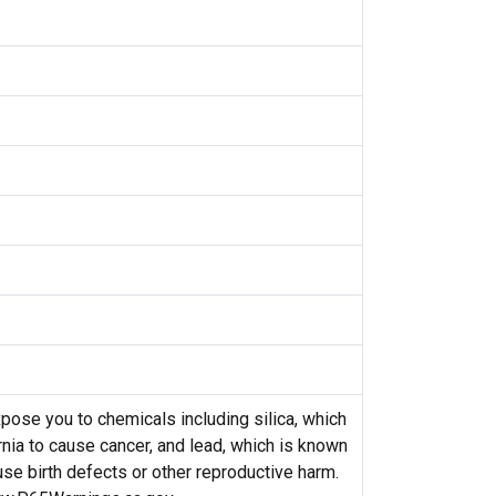
ose you to chemicals including silica, which
rnia to cause cancer, and lead, which is known
ause birth defects or other reproductive harm.