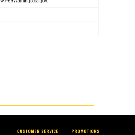
ww.P65Warnings.ca.gov.
CUSTOMER SERVICE
PROMOTIONS