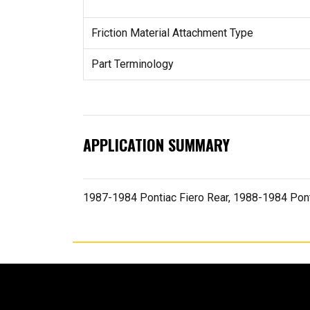
Friction Material Attachment Type
Part Terminology
APPLICATION SUMMARY
1987-1984 Pontiac Fiero Rear, 1988-1984 Pon