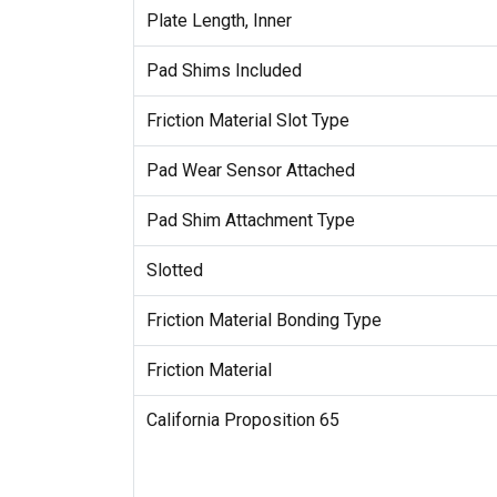
Plate Length, Inner
Pad Shims Included
Friction Material Slot Type
Pad Wear Sensor Attached
Pad Shim Attachment Type
Slotted
Friction Material Bonding Type
Friction Material
California Proposition 65