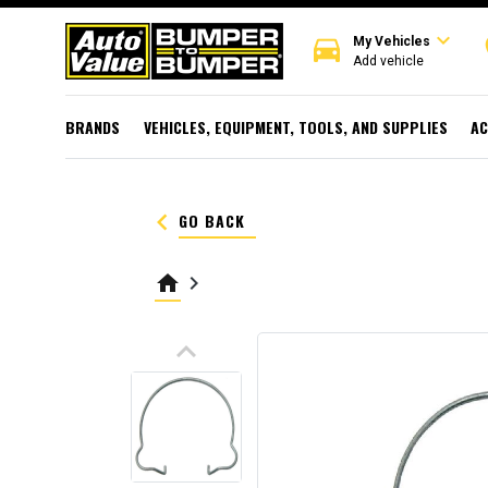
expand_more
directions_car
r
My Vehicles
Add vehicle
BRANDS
VEHICLES, EQUIPMENT, TOOLS, AND SUPPLIES
AC
keyboard_arrow_left
GO BACK
home
keyboard_arrow_right
keyboard_arrow_up