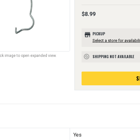
$8.99
store
PICKUP
Select a store for availabili
lick image to open expanded view.
SHIPPING NOT AVAILABLE
block
S
Yes