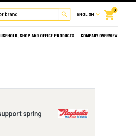
0
shopping_cart
search
expand_more
ENGLISH
USEHOLD, SHOP AND OFFICE PRODUCTS
COMPANY OVERVIEW
support spring