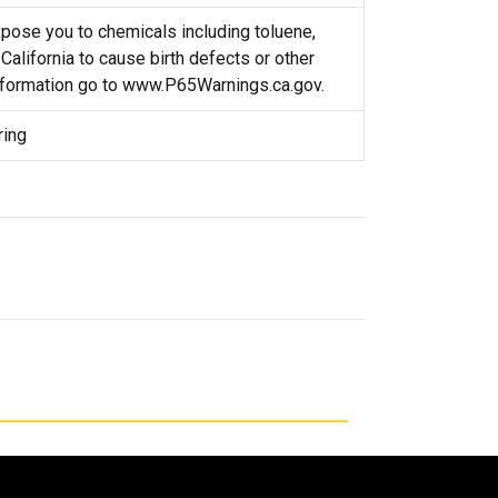
ose you to chemicals including toluene,
California to cause birth defects or other
nformation go to www.P65Warnings.ca.gov.
ring