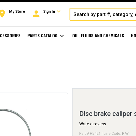
expand_more
oom
person
My Store
Sign In
CESSORIES
PARTS CATALOG
expand_more
OIL, FLUIDS AND CHEMICALS
HO
Disc brake caliper 
Write a review
Part # H5421 | Line Code: RAY