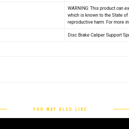
WARNING: This product can exp
which is known to the State of 
reproductive harm. For more i
Disc Brake Caliper Support Sp
YOU MAY ALSO LIKE