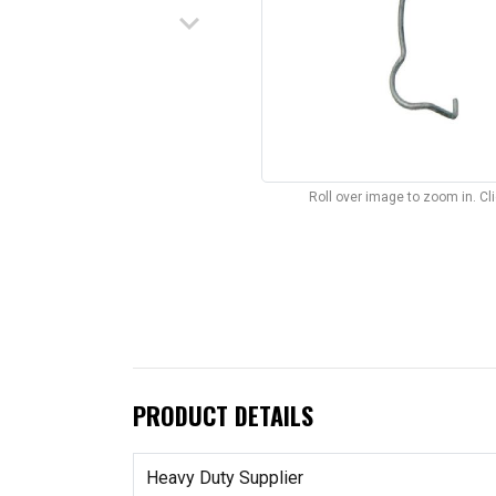
keyboard_arrow_down
Roll over image to zoom in. C
PRODUCT DETAILS
Heavy Duty Supplier