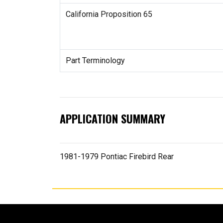
California Proposition 65
Part Terminology
APPLICATION SUMMARY
1981-1979 Pontiac Firebird Rear