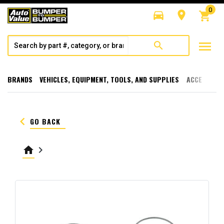
0
directions_car
room
shopping_cart
menu
search
BRANDS
VEHICLES, EQUIPMENT, TOOLS, AND SUPPLIES
ACCESSORI
keyboard_arrow_left
GO BACK
home
keyboard_arrow_right