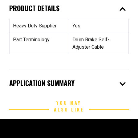
expand_less
PRODUCT DETAILS
Heavy Duty Supplier
Yes
Part Terminology
Drum Brake Self-
Adjuster Cable
expand_more
APPLICATION SUMMARY
YOU MAY
ALSO LIKE