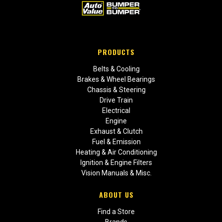
PRODUCTS
Belts & Cooling
Brakes & Wheel Bearings
Chassis & Steering
Drive Train
Electrical
Engine
Exhaust & Clutch
Fuel & Emission
Heating & Air Conditioning
Ignition & Engine Filters
Vision Manuals & Misc.
ABOUT US
Find a Store