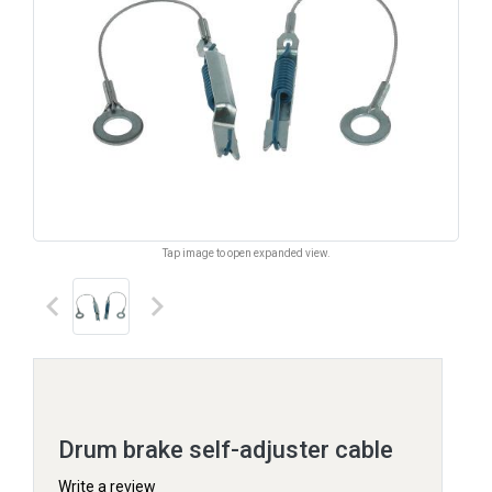
Tap image to open expanded view.
keyboard_arrow_left
keyboard_arrow_right
Drum brake self-adjuster cable
Write a review