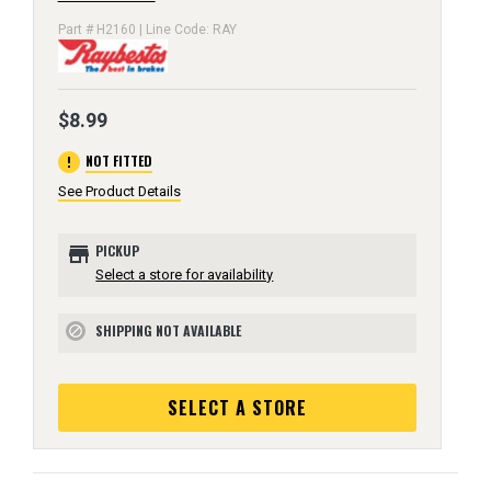
Part # H2160 | Line Code: RAY
$8.99
error
NOT FITTED
See Product Details
store
PICKUP
Select a store for availability
SHIPPING NOT AVAILABLE
block
SELECT A STORE