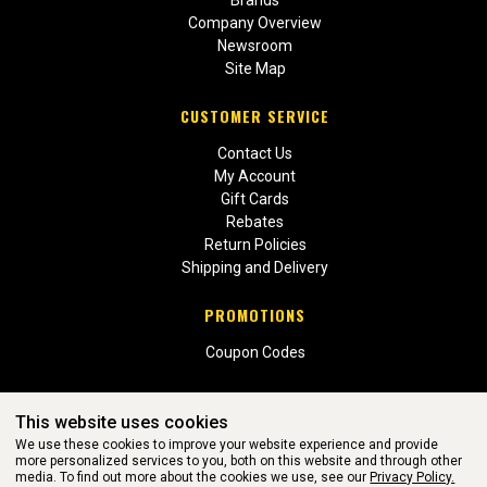
Brands
Company Overview
Newsroom
Site Map
CUSTOMER SERVICE
Contact Us
My Account
Gift Cards
Rebates
Return Policies
Shipping and Delivery
PROMOTIONS
Coupon Codes
This website uses cookies
We use these cookies to improve your website experience and provide
more personalized services to you, both on this website and through other
media. To find out more about the cookies we use, see our
Privacy Policy.