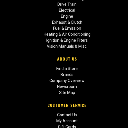
Drive Train
Electrical
Engine
Exhaust & Clutch
Fuel & Emission
Heating & Air Conditioning
Ignition & Engine Filters
Vision Manuals & Misc.
ABOUT US
Find a Store
Brands
Company Overview
Newsroom
Site Map
CUSTOMER SERVICE
Contact Us
My Account
Gift Cards