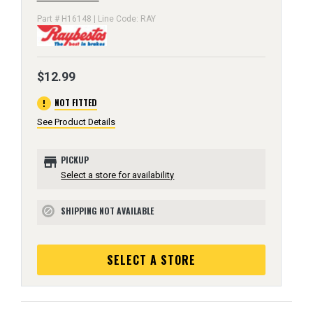
Part # H16148 | Line Code: RAY
$12.99
error
NOT FITTED
See Product Details
store
PICKUP
Select a store for availability
SHIPPING NOT AVAILABLE
block
SELECT A STORE