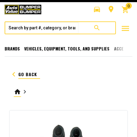
0
directions_car
room
shopping_cart
menu
search
BRANDS
VEHICLES, EQUIPMENT, TOOLS, AND SUPPLIES
ACCESSORI
keyboard_arrow_left
GO BACK
home
keyboard_arrow_right