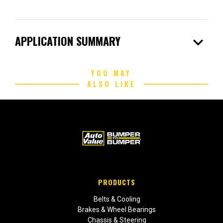
expand_more
APPLICATION SUMMARY
YOU MAY
ALSO LIKE
PRODUCTS
Belts & Cooling
Brakes & Wheel Bearings
Chassis & Steering