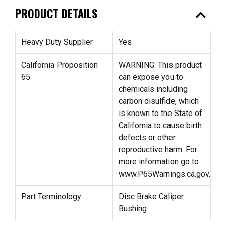
expand_less
PRODUCT DETAILS
Heavy Duty Supplier
Yes
California Proposition
WARNING: This product
65
can expose you to
chemicals including
carbon disulfide, which
is known to the State of
California to cause birth
defects or other
reproductive harm. For
more information go to
www.P65Warnings.ca.gov.
Part Terminology
Disc Brake Caliper
Bushing