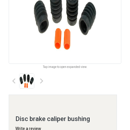
Tap image to open expanded view.
keyboard_arrow_left
keyboard_arrow_right
Disc brake caliper bushing
Write a review