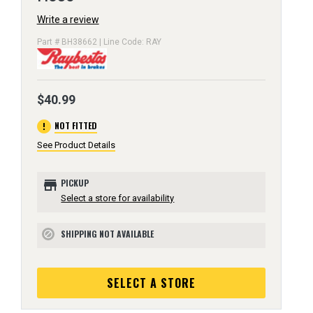
Write a review
Part # BH38662 | Line Code: RAY
$40.99
error
NOT FITTED
See Product Details
store
PICKUP
Select a store for availability
SHIPPING NOT AVAILABLE
block
SELECT A STORE