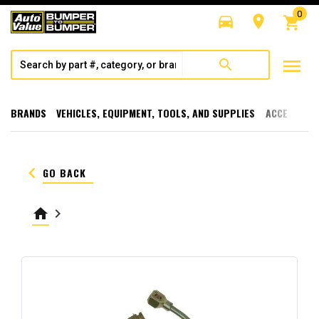
0
directions_car
room
shopping_cart
menu
search
BRANDS
VEHICLES, EQUIPMENT, TOOLS, AND SUPPLIES
ACCESSORI
keyboard_arrow_left
GO BACK
home
keyboard_arrow_right