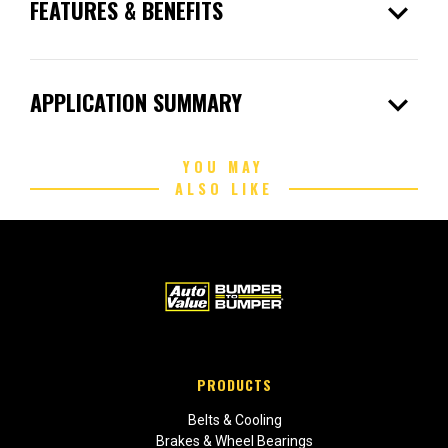
expand_more
FEATURES & BENEFITS
expand_more
APPLICATION SUMMARY
YOU MAY
ALSO LIKE
PRODUCTS
Belts & Cooling
Brakes & Wheel Bearings