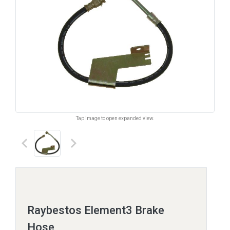
Tap image to open expanded view.
keyboard_arrow_left
keyboard_arrow_right
Raybestos Element3 Brake
Hose