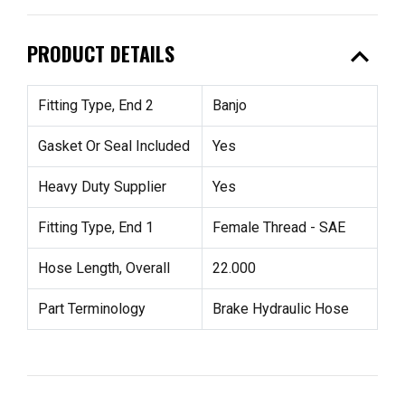
expand_less
PRODUCT DETAILS
Fitting Type, End 2
Banjo
Gasket Or Seal Included
Yes
Heavy Duty Supplier
Yes
Fitting Type, End 1
Female Thread - SAE
Hose Length, Overall
22.000
Part Terminology
Brake Hydraulic Hose