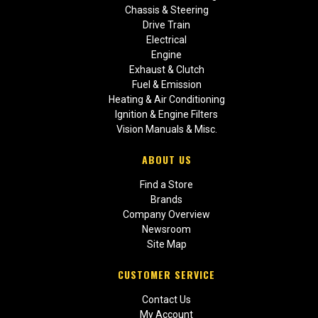
Chassis & Steering
Drive Train
Electrical
Engine
Exhaust & Clutch
Fuel & Emission
Heating & Air Conditioning
Ignition & Engine Filters
Vision Manuals & Misc.
ABOUT US
Find a Store
Brands
Company Overview
Newsroom
Site Map
CUSTOMER SERVICE
Contact Us
My Account