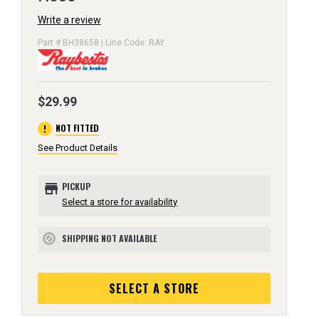
Write a review
Part # BH38658 | Line Code: RAY
$29.99
error
NOT FITTED
See Product Details
store
PICKUP
Select a store for availability
SHIPPING NOT AVAILABLE
block
SELECT A STORE