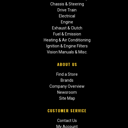
Chassis & Steering
Drive Train
Electrical
Engine
Exhaust & Clutch
Fuel & Emission
Heating & Air Conditioning
Ignition & Engine Filters
Vision Manuals & Misc.
ABOUT US
Find a Store
Brands
Company Overview
Newsroom
Site Map
CUSTOMER SERVICE
Contact Us
My Account