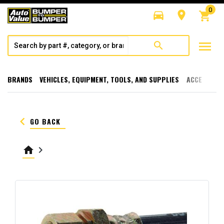
0
directions_car
room
shopping_cart
menu
search
BRANDS
VEHICLES, EQUIPMENT, TOOLS, AND SUPPLIES
ACCESSORI
keyboard_arrow_left
GO BACK
home
keyboard_arrow_right