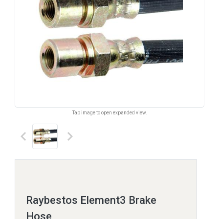
Tap image to open expanded view.
keyboard_arrow_left
keyboard_arrow_right
Raybestos Element3 Brake
Hose