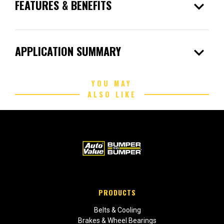
expand_more
FEATURES & BENEFITS
expand_more
APPLICATION SUMMARY
YOU MAY
ALSO LIKE
PRODUCTS
Belts & Cooling
Brakes & Wheel Bearings