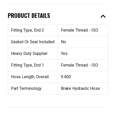
expand_less
PRODUCT DETAILS
Fitting Type, End 2
Female Thread - ISO
Gasket Or Seal Included
No
Heavy Duty Supplier
Yes
Fitting Type, End 1
Female Thread - ISO
Hose Length, Overall
9.400
Part Terminology
Brake Hydraulic Hose