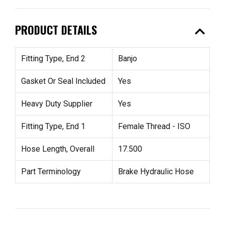
expand_less
PRODUCT DETAILS
Fitting Type, End 2
Banjo
Gasket Or Seal Included
Yes
Heavy Duty Supplier
Yes
Fitting Type, End 1
Female Thread - ISO
Hose Length, Overall
17.500
Part Terminology
Brake Hydraulic Hose