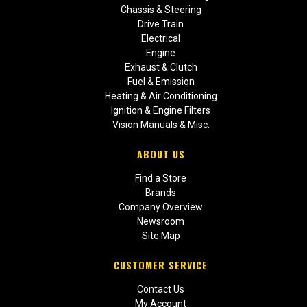
Chassis & Steering
Drive Train
Electrical
Engine
Exhaust & Clutch
Fuel & Emission
Heating & Air Conditioning
Ignition & Engine Filters
Vision Manuals & Misc.
ABOUT US
Find a Store
Brands
Company Overview
Newsroom
Site Map
CUSTOMER SERVICE
Contact Us
My Account