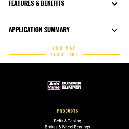
expand_more
FEATURES & BENEFITS
expand_more
APPLICATION SUMMARY
YOU MAY
ALSO LIKE
PRODUCTS
Belts & Cooling
Brakes & Wheel Bearings