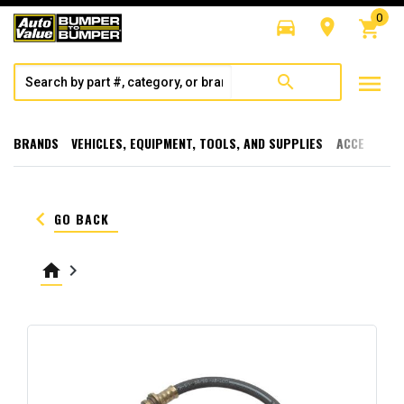
0
directions_car
room
shopping_cart
menu
search
BRANDS
VEHICLES, EQUIPMENT, TOOLS, AND SUPPLIES
ACCESSORI
keyboard_arrow_left
GO BACK
home
keyboard_arrow_right