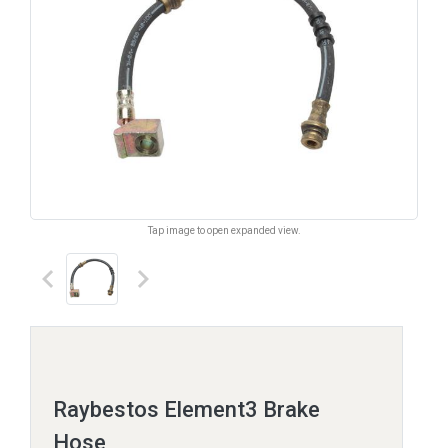
Tap image to open expanded view.
keyboard_arrow_left
keyboard_arrow_right
Raybestos Element3 Brake
Hose