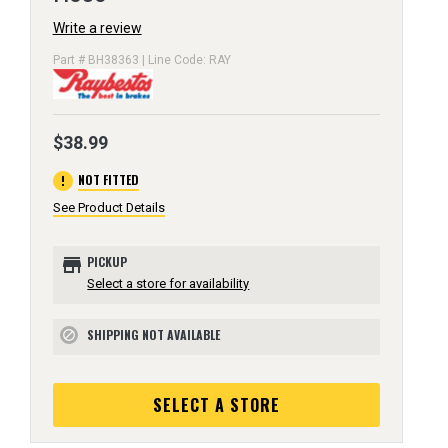
Write a review
Part # BH38363 | Line Code: RAY
$38.99
error
NOT FITTED
See Product Details
store
PICKUP
Select a store for availability
SHIPPING NOT AVAILABLE
block
SELECT A STORE