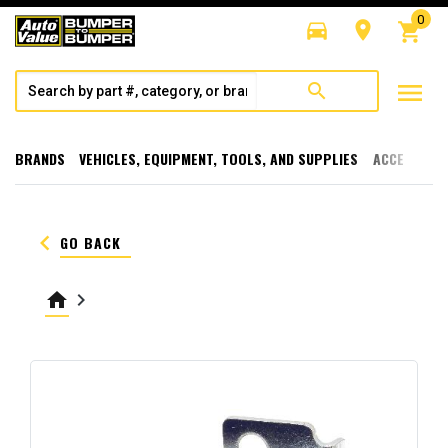
0
directions_car
room
shopping_cart
menu
search
BRANDS
VEHICLES, EQUIPMENT, TOOLS, AND SUPPLIES
ACCESSORI
keyboard_arrow_left
GO BACK
home
keyboard_arrow_right