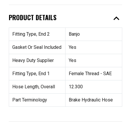
expand_less
PRODUCT DETAILS
Fitting Type, End 2
Banjo
Gasket Or Seal Included
Yes
Heavy Duty Supplier
Yes
Fitting Type, End 1
Female Thread - SAE
Hose Length, Overall
12.300
Part Terminology
Brake Hydraulic Hose