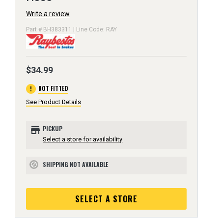
Write a review
Part # BH383311 | Line Code: RAY
$34.99
error
NOT FITTED
See Product Details
store
PICKUP
Select a store for availability
SHIPPING NOT AVAILABLE
block
SELECT A STORE