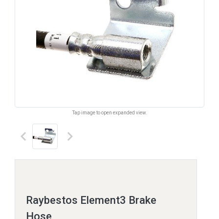
Tap image to open expanded view.
keyboard_arrow_left
keyboard_arrow_right
Raybestos Element3 Brake
Hose