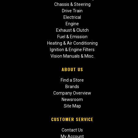
Chassis & Steering
Drive Train
Electrical
Engine
Exhaust & Clutch
Fuel & Emission
Heating & Air Conditioning
Ignition & Engine Filters
Vision Manuals & Misc.
ABOUT US
Find a Store
Brands
Company Overview
Newsroom
Site Map
CUSTOMER SERVICE
Contact Us
My Account