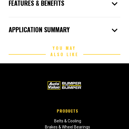
expand_more
FEATURES & BENEFITS
expand_more
APPLICATION SUMMARY
YOU MAY
ALSO LIKE
PRODUCTS
Belts & Cooling
Brakes & Wheel Bearings