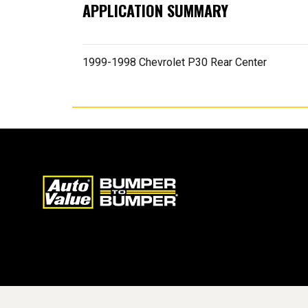
APPLICATION SUMMARY
1999-1998 Chevrolet P30 Rear Center