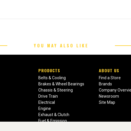
YOU MAY ALSO LIKE
PRODUCTS
ABOUT US
Belts & Cooling
Find a Store
Brakes & Wheel Bearings
Brands
Chassis & Steering
Company Overvi
Drive Train
Newsroom
Electrical
Site Map
Engine
Exhaust & Clutch
Fuel & Emission
Heating & Air Conditioning