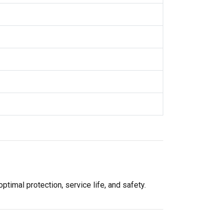
imal protection, service life, and safety.