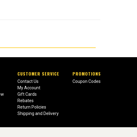
CUSTOMER SERVICE
PROMOTIONS
Contact Us
Coupon Codes
My Account
ew
Gift Cards
Rebates
Return Policies
Shipping and Delivery