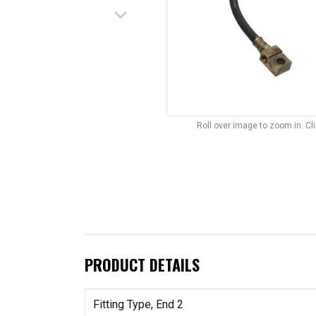
keyboard_arrow_down
Roll over image to zoom in. C
PRODUCT DETAILS
Fitting Type, End 2