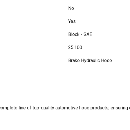
No
Yes
Block - SAE
25.100
Brake Hydraulic Hose
ete line of top-quality automotive hose products, ensuring opt