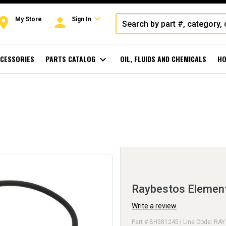
expand_more
oom
person
My Store
Sign In
CESSORIES
PARTS CATALOG
expand_more
OIL, FLUIDS AND CHEMICALS
HO
Raybestos Elemen
Write a review
Part # BH381245 | Line Code: RAY