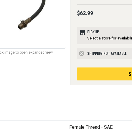
$62.99
store
PICKUP
Select a store for availabili
lick image to open expanded view.
SHIPPING NOT AVAILABLE
block
S
Female Thread - SAE