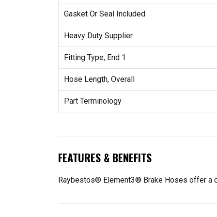
Gasket Or Seal Included
Heavy Duty Supplier
Fitting Type, End 1
Hose Length, Overall
Part Terminology
FEATURES & BENEFITS
Raybestos® Element3® Brake Hoses offer a compl