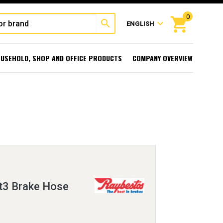
0
shopping_cart
search
expand_more
ENGLISH
USEHOLD, SHOP AND OFFICE PRODUCTS
COMPANY OVERVIEW
t3 Brake Hose