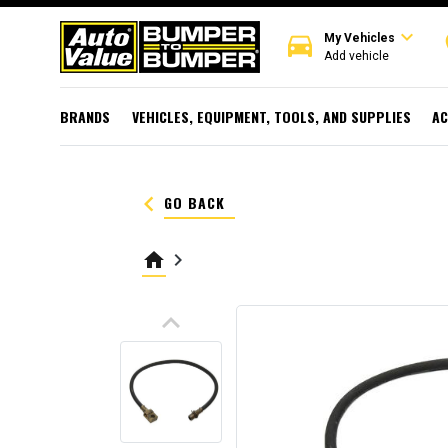
expand_more
directions_car
r
My Vehicles
Add vehicle
BRANDS
VEHICLES, EQUIPMENT, TOOLS, AND SUPPLIES
AC
keyboard_arrow_left
GO BACK
home
keyboard_arrow_right
keyboard_arrow_up