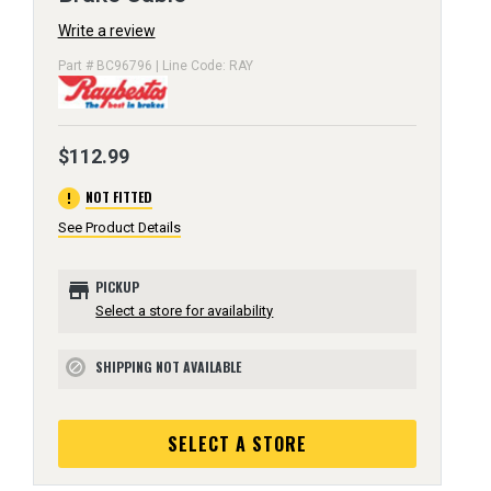
Write a review
Part # BC96796 | Line Code: RAY
$112.99
error
NOT FITTED
See Product Details
store
PICKUP
Select a store for availability
SHIPPING NOT AVAILABLE
block
SELECT A STORE