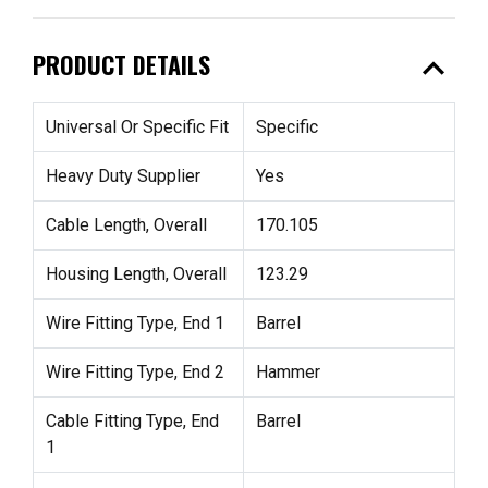
expand_less
PRODUCT DETAILS
Universal Or Specific Fit
Specific
Heavy Duty Supplier
Yes
Cable Length, Overall
170.105
Housing Length, Overall
123.29
Wire Fitting Type, End 1
Barrel
Wire Fitting Type, End 2
Hammer
Cable Fitting Type, End
Barrel
1