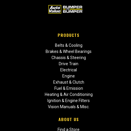
PRODUCTS
Belts & Cooling
Brakes & Wheel Bearings
Chassis & Steering
Drive Train
Electrical
Engine
Exhaust & Clutch
Fuel & Emission
Heating & Air Conditioning
Ignition & Engine Filters
Vision Manuals & Misc.
ABOUT US
Find a Store