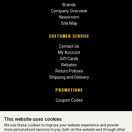
Brands
Company Overview
Newsroom
Site Map
CUSTOMER SERVICE
Contact Us
My Account
Gift Cards
Rebates
Return Policies
Shipping and Delivery
PROMOTIONS
Coupon Codes
This website uses cookies
We use these cookies to improve your website experience and provide
more personalized services to you, both on this website and through other