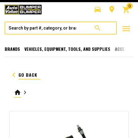
0
directions_car
room
shopping_cart
menu
search
BRANDS
VEHICLES, EQUIPMENT, TOOLS, AND SUPPLIES
ACCESSORI
keyboard_arrow_left
GO BACK
home
keyboard_arrow_right