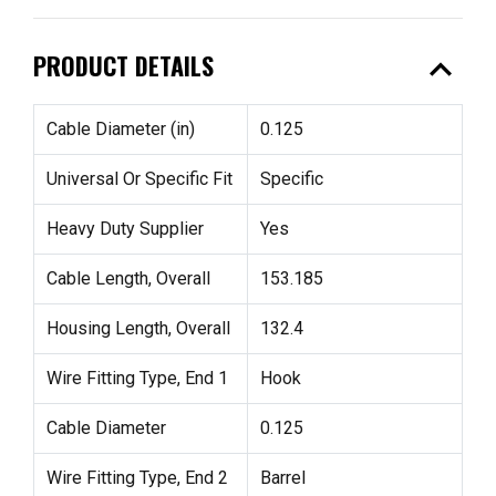
expand_less
PRODUCT DETAILS
Cable Diameter (in)
0.125
Universal Or Specific Fit
Specific
Heavy Duty Supplier
Yes
Cable Length, Overall
153.185
Housing Length, Overall
132.4
Wire Fitting Type, End 1
Hook
Cable Diameter
0.125
Wire Fitting Type, End 2
Barrel