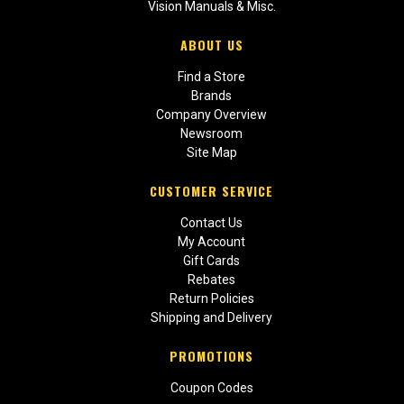
Vision Manuals & Misc.
ABOUT US
Find a Store
Brands
Company Overview
Newsroom
Site Map
CUSTOMER SERVICE
Contact Us
My Account
Gift Cards
Rebates
Return Policies
Shipping and Delivery
PROMOTIONS
Coupon Codes