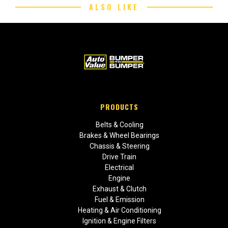
ALSO LIKE
PRODUCTS
Belts & Cooling
Brakes & Wheel Bearings
Chassis & Steering
Drive Train
Electrical
Engine
Exhaust & Clutch
Fuel & Emission
Heating & Air Conditioning
Ignition & Engine Filters