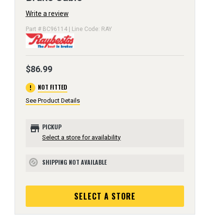
Write a review
Part # BC96114 | Line Code: RAY
$86.99
error
NOT FITTED
See Product Details
store
PICKUP
Select a store for availability
SHIPPING NOT AVAILABLE
block
SELECT A STORE