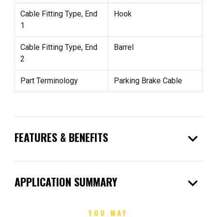
Cable Fitting Type, End
Hook
1
Cable Fitting Type, End
Barrel
2
Part Terminology
Parking Brake Cable
expand_more
FEATURES & BENEFITS
expand_more
APPLICATION SUMMARY
YOU MAY