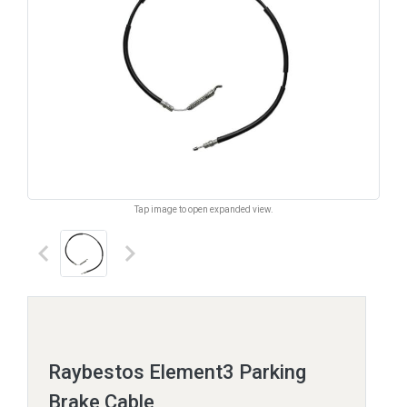
Tap image to open expanded view.
keyboard_arrow_left
keyboard_arrow_right
Raybestos Element3 Parking
Brake Cable