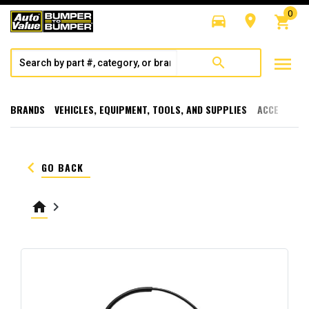
0
directions_car
room
shopping_cart
menu
search
BRANDS
VEHICLES, EQUIPMENT, TOOLS, AND SUPPLIES
ACCESSORI
keyboard_arrow_left
GO BACK
home
keyboard_arrow_right